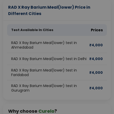
RAD X Ray Barium Meal(lower) Price in
Different Cities
Test Available In Cities
Prices
RAD X Ray Barium Meal(lower) test in
₹
4,000
Ahmedabad
RAD X Ray Barium Meal(lower) test in Delhi
₹
4,000
RAD X Ray Barium Meal(lower) test in
₹
4,000
Faridabad
RAD X Ray Barium Meal(lower) test in
₹
4,000
Gurugram
Why choose
Curelo
?