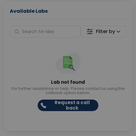
Available Labs
Filter by
Lab not found
For further assistance or help. Please contact us using the
callback option below.
Request a call
back