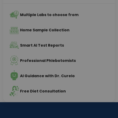
Multiple Labs to choose from
Home Sample Collection
Smart AI Test Reports
Professional Phlebotomists
AI Guidance with Dr. Curelo
Free Diet Consultation