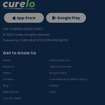
App Store
Google Play
CIN: U74999GJ2022PC131977
©
2026
Curelo, All rights reserved.
Powered by CURIS HEALTHTECH PRIVATE LIMITED
Get to Know Us
Home
Partner With Us
About Us
Terms of Service
Offers
Privacy Policy
Careers
Cancellation & Refund Policy
Blog
Gallery
Web Stories
FAQs
Can We Help?