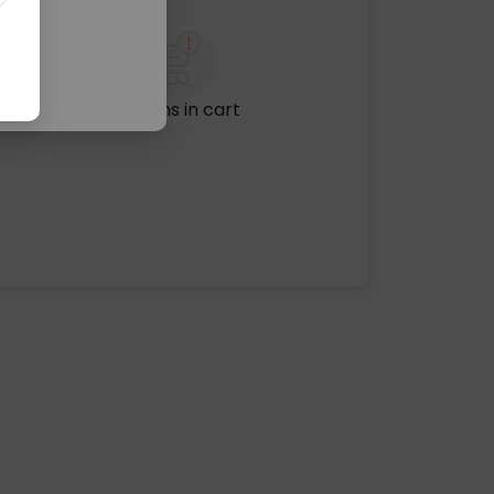
No items in cart