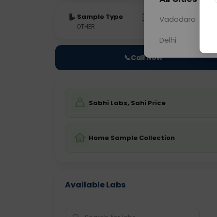
Sample Type
Results
Fas
Vadodara
OTHER
0 - 0 hrs
Fast
Delhi
📞
Call Now
Sabhi Labs, Sahi Price
Home Sample Collection
Available Labs