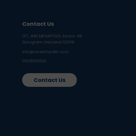
Contact Us
137, JMD MEGAPOLIS, Sector 48,
Gurugram, Haryana 122018
info@curelohealth.com
09218102620
Contact Us