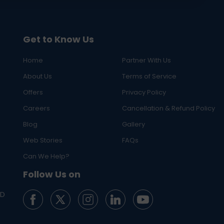
Get to Know Us
Home
Partner With Us
About Us
Terms of Service
Offers
Privacy Policy
Careers
Cancellation & Refund Policy
Blog
Gallery
Web Stories
FAQs
Can We Help?
Follow Us on
ED