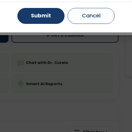
ting
Price
Gurugram
Ahmedabad
Noida
Submit
Cancel
ing is not required
Starting ₹0
Ghaziabad
Faridabad
💬 Get a Callback
Chat with Dr. Curelo
Smart AI Reports