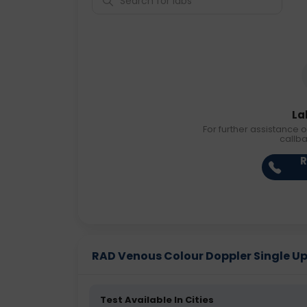
La
For further assistance o
callb
R
RAD Venous Colour Doppler Single Uppe
Test Available In Cities