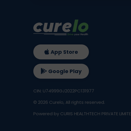
App Store
Google Play
CIN: U74999GJ2022PC131977
©
2026
Curelo, All rights reserved.
Powered by CURIS HEALTHTECH PRIVATE LIMIT