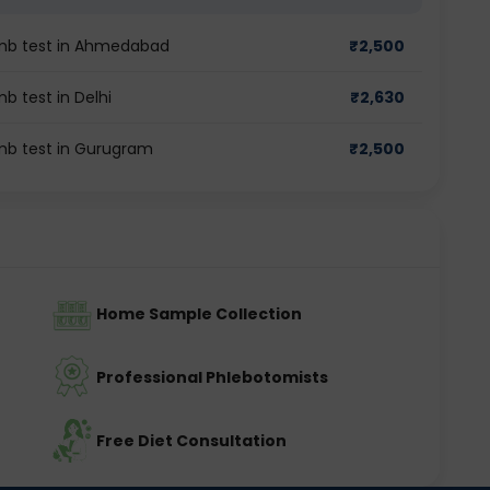
imb test in Ahmedabad
₹
2,500
b test in Delhi
₹
2,630
imb test in Gurugram
₹
2,500
Home Sample Collection
Professional Phlebotomists
Free Diet Consultation