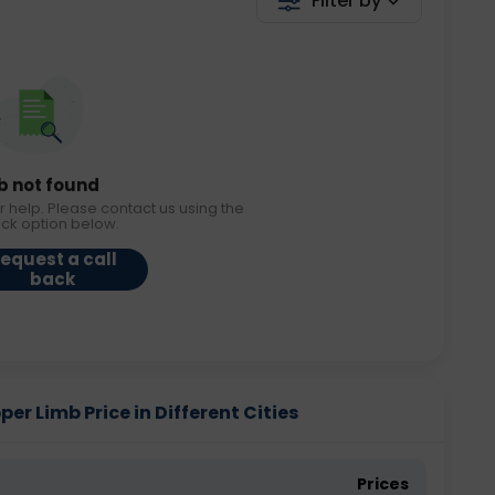
Filter by
b not found
r help. Please contact us using the
ack option below.
equest a call
back
r Limb Price in Different Cities
Prices