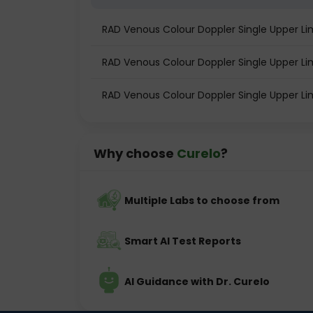
RAD Venous Colour Doppler Single Upper L
RAD Venous Colour Doppler Single Upper Lim
RAD Venous Colour Doppler Single Upper L
Why choose
Curelo
?
Multiple Labs to choose from
Smart AI Test Reports
AI Guidance with Dr. Curelo