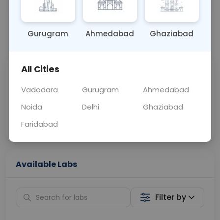
OTHER
0 - 0 hrs
Fasting is not requ
Gurugram
Ahmedabad
Ghaziabad
📞
Call Now
💬 Get a Callback
All Cities
Sabhi Labs, Sahi
Chat with Dr.
Price
Curelo
Vadodara
Gurugram
Ahmedabad
Noida
Delhi
Ghaziabad
Home Sample
Smart AI Reports
Collection
Faridabad
Available Labs
Filter by