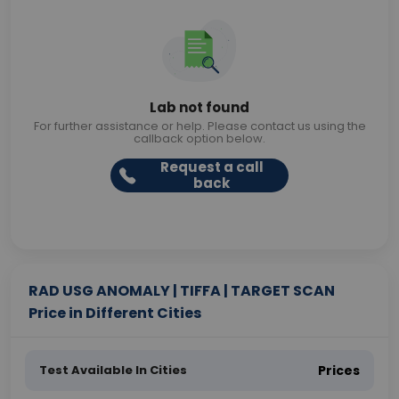
Lab not found
For further assistance or help. Please contact us using the
callback option below.
Request a call
back
RAD USG ANOMALY | TIFFA | TARGET SCAN
Price in Different Cities
Test Available In Cities
Prices