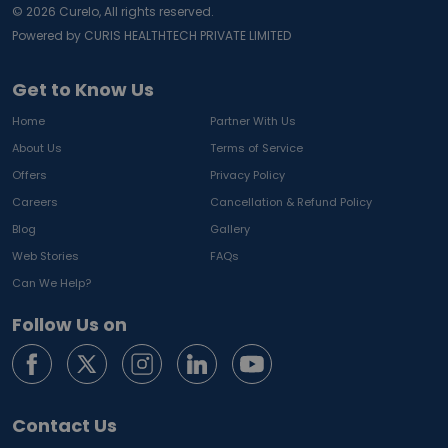
©
2026
Curelo, All rights reserved.
Powered by CURIS HEALTHTECH PRIVATE LIMITED
Get to Know Us
Home
Partner With Us
About Us
Terms of Service
Offers
Privacy Policy
Careers
Cancellation & Refund Policy
Blog
Gallery
Web Stories
FAQs
Can We Help?
Follow Us on
Contact Us