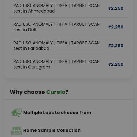
RAD USG ANOMALY | TIFFA | TARGET SCAN
₹
2,250
test in Ahmedabad
RAD USG ANOMALY | TIFFA | TARGET SCAN
₹
2,250
test in Delhi
RAD USG ANOMALY | TIFFA | TARGET SCAN
₹
2,250
test in Faridabad
RAD USG ANOMALY | TIFFA | TARGET SCAN
₹
2,250
test in Gurugram
Why choose
Curelo
?
Multiple Labs to choose from
Home Sample Collection