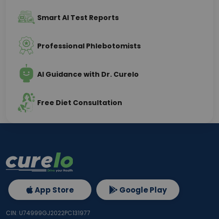
Smart AI Test Reports
Professional Phlebotomists
AI Guidance with Dr. Curelo
Free Diet Consultation
App Store
Google Play
CIN: U74999GJ2022PC131977