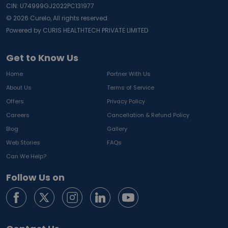
CIN: U74999GJ2022PC131977
©
2026
Curelo, All rights reserved.
Powered by CURIS HEALTHTECH PRIVATE LIMITED
Get to Know Us
Home
Partner With Us
About Us
Terms of Service
Offers
Privacy Policy
Careers
Cancellation & Refund Policy
Blog
Gallery
Web Stories
FAQs
Can We Help?
Follow Us on