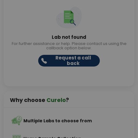
Lab not found
For further assistance or help. Please contact us using the
callback option below.
Request a call
back
Why choose
Curelo
?
Multiple Labs to choose from