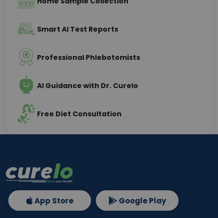
Home Sample Collection
Smart AI Test Reports
Professional Phlebotomists
AI Guidance with Dr. Curelo
Free Diet Consultation
App Store
Google Play