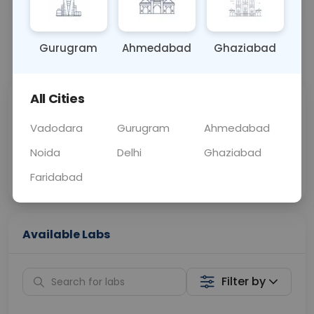
OTHER
0 - 0 hrs
Fasting is not requ
Gurugram
Ahmedabad
Ghaziabad
📞
Call Now
💬 Get a Callback
All Cities
Sabhi Labs, Sahi
Chat with Dr.
Price
Curelo
Vadodara
Gurugram
Ahmedabad
Noida
Delhi
Ghaziabad
Home Sample
Smart AI Reports
Collection
Faridabad
Available Labs
Filter by