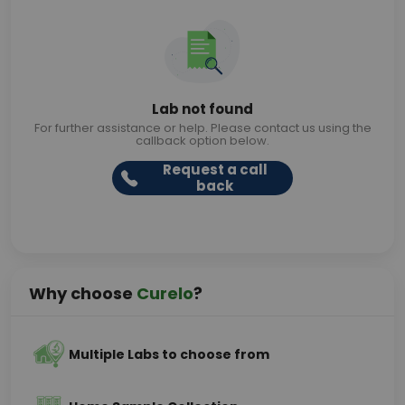
Lab not found
For further assistance or help. Please contact us using the
callback option below.
Request a call
back
Why choose
Curelo
?
Multiple Labs to choose from