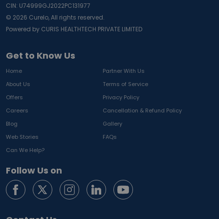
CIN: U74999GJ2022PC131977
©
2026
Curelo, All rights reserved.
Powered by CURIS HEALTHTECH PRIVATE LIMITED
Get to Know Us
Home
Partner With Us
About Us
Terms of Service
Offers
Privacy Policy
Careers
Cancellation & Refund Policy
Blog
Gallery
Web Stories
FAQs
Can We Help?
Follow Us on