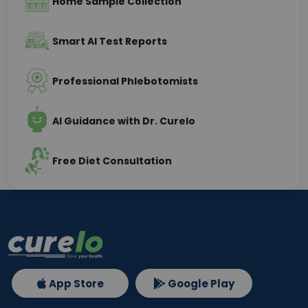
Home Sample Collection
Smart AI Test Reports
Professional Phlebotomists
AI Guidance with Dr. Curelo
Free Diet Consultation
App Store
Google Play