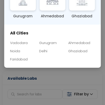
OTHER
0 - 0 hrs
Fasting is not requ
Gurugram
Ahmedabad
Ghaziabad
📞
Call Now
💬 Get a Callback
All Cities
Sabhi Labs, Sahi
Chat with Dr.
Price
Curelo
Vadodara
Gurugram
Ahmedabad
Noida
Delhi
Ghaziabad
Home Sample
Smart AI Reports
Collection
Faridabad
Available Labs
Filter by