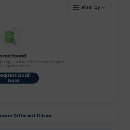
Filter by
b not found
r help. Please contact us using the
ack option below.
equest a call
back
ce in Different Cities