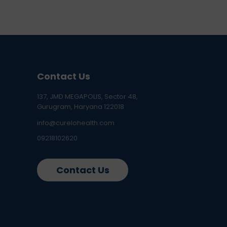
Contact Us
137, JMD MEGAPOLIS, Sector 48,
Gurugram, Haryana 122018
info@curelohealth.com
09218102620
Contact Us