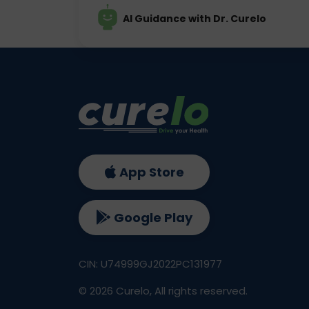
AI Guidance with Dr. Curelo
App Store
Google Play
CIN: U74999GJ2022PC131977
©
2026
Curelo, All rights reserved.