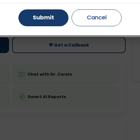
Gurugram
Ahmedabad
Noida
Submit
Cancel
ting
Price
ing is not required
Starting ₹0
Ghaziabad
Faridabad
💬 Get a Callback
Chat with Dr. Curelo
Smart AI Reports