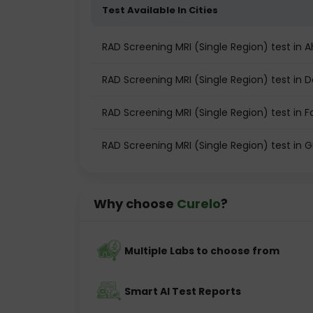
Test Available In Cities
RAD Screening MRI (Single Region) test i
RAD Screening MRI (Single Region) test in D
RAD Screening MRI (Single Region) test in 
RAD Screening MRI (Single Region) test in
Why choose
Curelo
?
Multiple Labs to choose from
Smart AI Test Reports