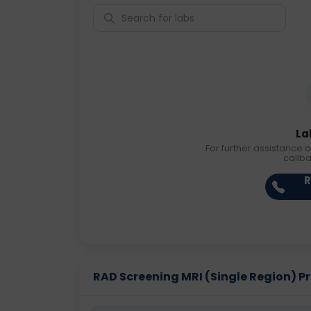
La
For further assistance o
callb
R
RAD Screening MRI (Single Region) Pri