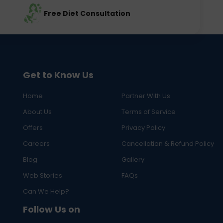
Free Diet Consultation
Get to Know Us
Home
Partner With Us
About Us
Terms of Service
Offers
Privacy Policy
Careers
Cancellation & Refund Policy
Blog
Gallery
Web Stories
FAQs
Can We Help?
Follow Us on