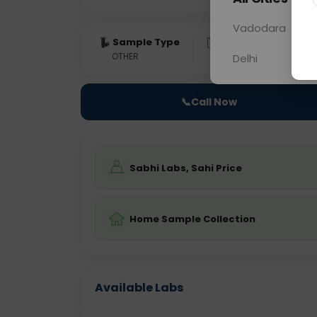
Vadodara
Sample Type
Results
Fas
OTHER
0 - 0 hrs
Fast
Delhi
📞
Call Now
Sabhi Labs, Sahi Price
Home Sample Collection
Available Labs