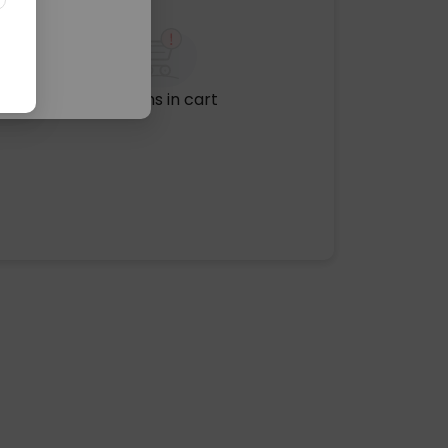
No items in cart