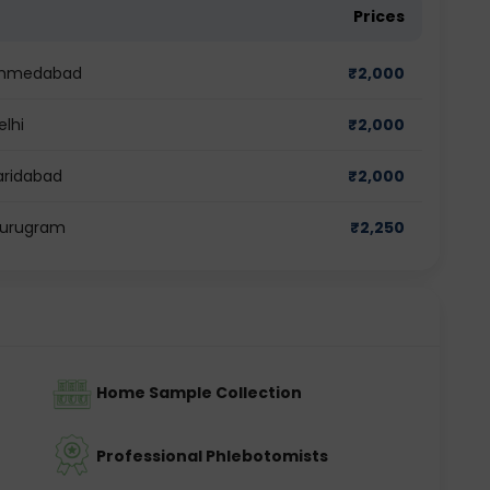
Prices
n Ahmedabad
₹
2,000
elhi
₹
2,000
Faridabad
₹
2,000
 Gurugram
₹
2,250
Home Sample Collection
Professional Phlebotomists