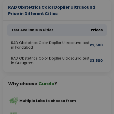
RAD Obstetrics Color Dopller Ultrasound
Price in Different Cities
Test Available In Cities
Prices
RAD Obstetrics Color Dopller Ultrasound test
₹
2,500
in Faridabad
RAD Obstetrics Color Dopller Ultrasound test
₹
3,500
in Gurugram
Why choose
Curelo
?
Multiple Labs to choose from