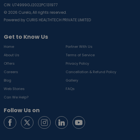
CIN: U74999GJ2022PC131977
©
2026
Curelo, All rights reserved.
Powered by CURIS HEALTHTECH PRIVATE LIMITED
Get to Know Us
Home
Partner With Us
About Us
Terms of Service
Offers
Privacy Policy
Careers
Cancellation & Refund Policy
Blog
Gallery
Web Stories
FAQs
Can We Help?
Follow Us on