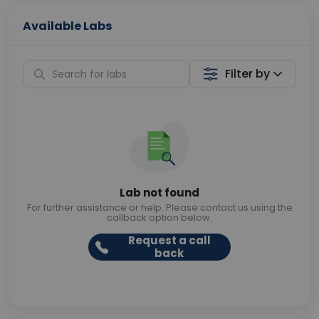
Available Labs
Filter by
Lab not found
For further assistance or help. Please contact us using the
callback option below.
Request a call
back