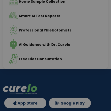
Home Sample Collection
Smart AI Test Reports
Professional Phlebotomists
AI Guidance with Dr. Curelo
Free Diet Consultation
App Store
Google Play