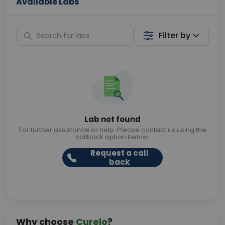
Available Labs
Filter by
Lab not found
For further assistance or help. Please contact us using the
callback option below.
Request a call
back
Why choose
Curelo
?