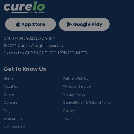
App Store
Google Play
CIN: U74999GJ2022PC131977
©
2026
Curelo, All rights reserved.
Powered by CURIS HEALTHTECH PRIVATE LIMITED
Get to Know Us
Home
Partner With Us
About Us
Terms of Service
Offers
Privacy Policy
Careers
Cancellation & Refund Policy
Blog
Gallery
Web Stories
FAQs
Can We Help?