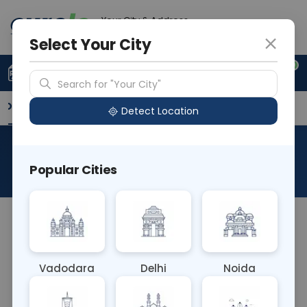
Your City & Address
Delhi
Select Your City
0
Upload Prescription
+91 921 810 2620
Search for "Your City"
Overview
Available Labs
Why choose Curelo?
Detect Location
RAD NCCT Right Shoulder
Popular Cities
About This Test
The RAD NCCT Right Shoulder test is a non-
contrast computed tomography (CT) scan
focused specifically on the right shoulder joint. It
Vadodara
Delhi
Noida
provides detailed images of the bones, joints, and
soft tissues surrounding the right shoulder, aiding