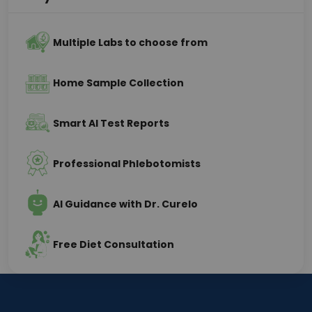
Multiple Labs to choose from
Home Sample Collection
Smart AI Test Reports
Professional Phlebotomists
AI Guidance with Dr. Curelo
Free Diet Consultation