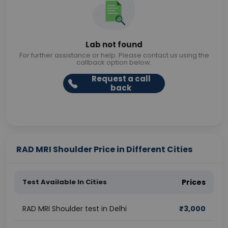
Lab not found
For further assistance or help. Please contact us using the
callback option below.
Request a call
back
RAD MRI Shoulder Price in Different Cities
Test Available In Cities
Prices
RAD MRI Shoulder test in Delhi
₹
3,000