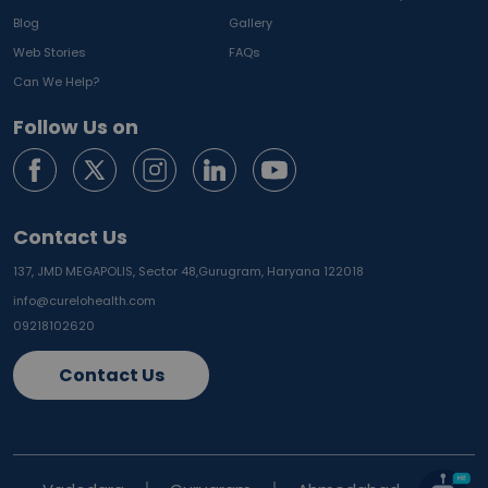
Blog
Gallery
Web Stories
FAQs
Can We Help?
Follow Us on
Contact Us
137, JMD MEGAPOLIS, Sector 48,
Gurugram, Haryana 122018
info@curelohealth.com
09218102620
Contact Us