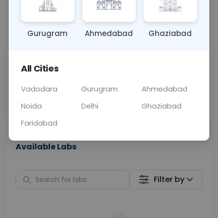
📞
Call Now
💬 Get a Callback
Gurugram
Ahmedabad
Ghaziabad
Sabhi Labs, Sahi
Chat with Dr.
All Cities
Price
Curelo
Vadodara
Gurugram
Ahmedabad
Home Sample
Smart AI Reports
Collection
Noida
Delhi
Ghaziabad
Faridabad
Available Labs
Filter by