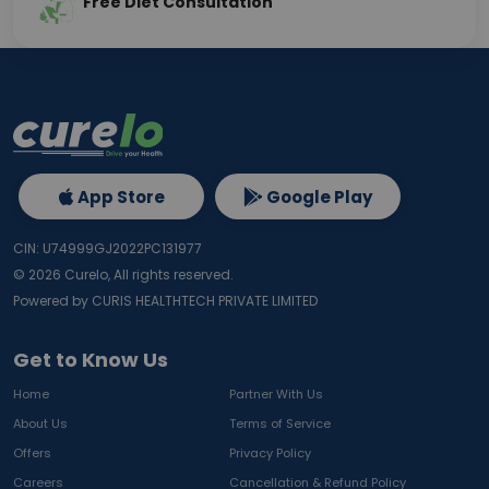
Free Diet Consultation
App Store
Google Play
CIN: U74999GJ2022PC131977
©
2026
Curelo, All rights reserved.
Powered by CURIS HEALTHTECH PRIVATE LIMITED
Get to Know Us
Home
Partner With Us
About Us
Terms of Service
Offers
Privacy Policy
Careers
Cancellation & Refund Policy