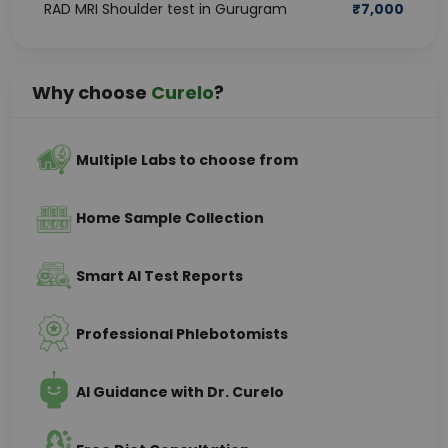
RAD MRI Shoulder test in Gurugram
₹
7,000
Why choose
Curelo
?
Multiple Labs to choose from
Home Sample Collection
Smart AI Test Reports
Professional Phlebotomists
AI Guidance with Dr. Curelo