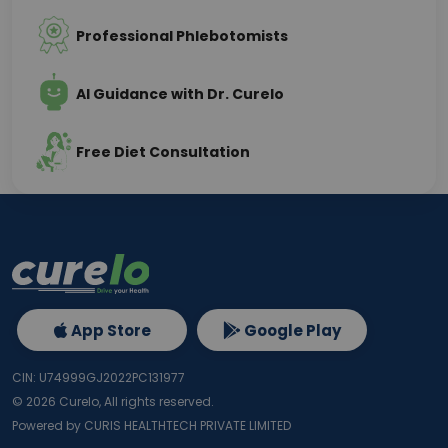
Professional Phlebotomists
AI Guidance with Dr. Curelo
Free Diet Consultation
App Store
Google Play
CIN: U74999GJ2022PC131977
©
2026
Curelo, All rights reserved.
Powered by CURIS HEALTHTECH PRIVATE LIMITED