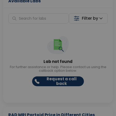
Available Labs
Filter by
Lab not found
For further assistance or help. Please contact us using the
callback option below.
Request a call
back
RAD MRI Partoid Price in Different Cities