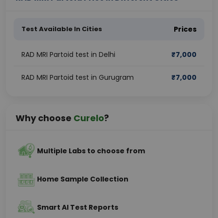
Test Available In Cities
Prices
RAD MRI Partoid test in Delhi
₹
7,000
RAD MRI Partoid test in Gurugram
₹
7,000
Why choose
Curelo
?
Multiple Labs to choose from
Home Sample Collection
Smart AI Test Reports