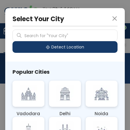
Your City & Address
Delhi
Select Your City
0
Upload Prescription
+91 921 810 2620
Search for "Your City"
Overview
Available Labs
Price in Different Citie
Detect Location
RAD MRI Partoid
Popular Cities
About This Test
The RAD MRI Parotid test is a non-invasive imaging
procedure using magnetic resonance imaging
(MRI) to examine the parotid glands, which are
Vadodara
Delhi
Noida
salivary glands located near the ears. It provides
detailed images of the glands, aiding in the