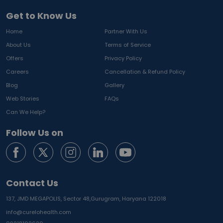
Get to Know Us
Home
Partner With Us
About Us
Terms of Service
Offers
Privacy Policy
Careers
Cancellation & Refund Policy
Blog
Gallery
Web Stories
FAQs
Can We Help?
Follow Us on
Contact Us
137, JMD MEGAPOLIS, Sector 48,
Gurugram, Haryana 122018
info@curelohealth.com