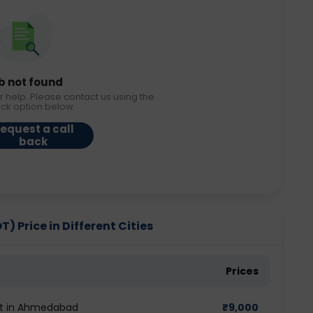
b not found
r help. Please contact us using the
ack option below.
equest a call
back
 Price in Different Cities
Prices
st in Ahmedabad
₹
9,000