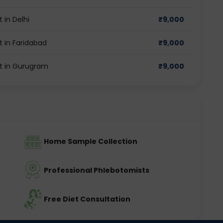
 in Delhi
₹
9,000
t in Faridabad
₹
9,000
st in Gurugram
₹
9,000
Home Sample Collection
Professional Phlebotomists
Free Diet Consultation