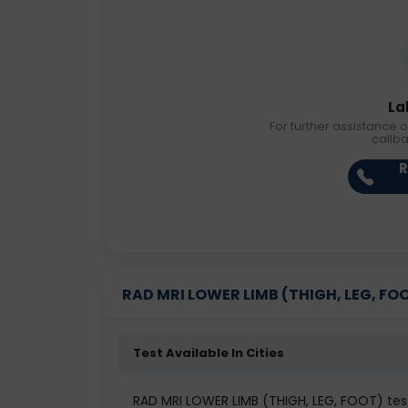
La
For further assistance o
callb
R
RAD MRI LOWER LIMB (THIGH, LEG, FOOT)
Test Available In Cities
RAD MRI LOWER LIMB (THIGH, LEG, FOOT) te