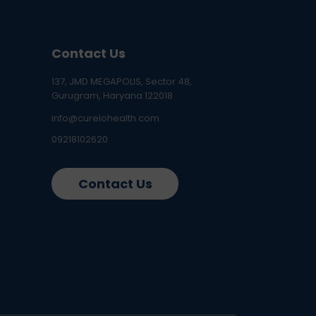
Contact Us
137, JMD MEGAPOLIS, Sector 48,
Gurugram, Haryana 122018
info@curelohealth.com
09218102620
Contact Us