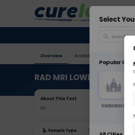
Your City &
Delhi
Select You
Search for 
Overview
Available Labs
Price in
Popular Citie
RAD MRI LOWER LIMB (THI
About This Test
Vadodara
NA
Sample Type
Results
Fas
All Cities