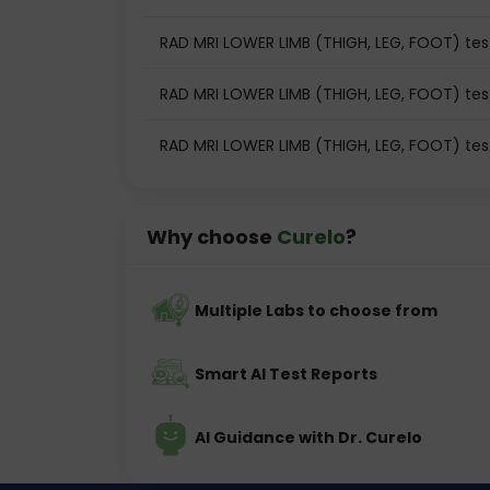
RAD MRI LOWER LIMB (THIGH, LEG, FOOT) test
RAD MRI LOWER LIMB (THIGH, LEG, FOOT) tes
RAD MRI LOWER LIMB (THIGH, LEG, FOOT) te
Why choose
Curelo
?
Multiple Labs to choose from
Smart AI Test Reports
AI Guidance with Dr. Curelo