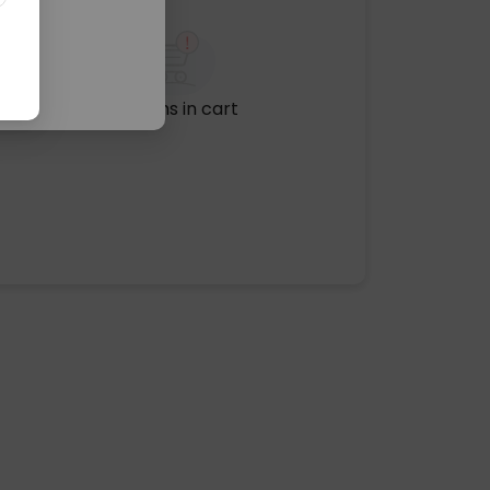
No items in cart