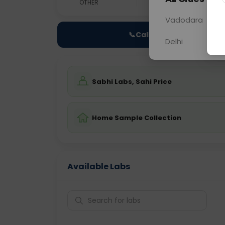
OTHER
0 - 0 hrs
Fast
Vadodara
📞
Call Now
Delhi
Sabhi Labs, Sahi Price
Home Sample Collection
Available Labs