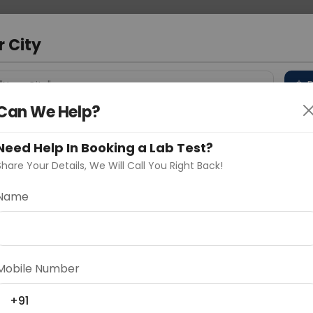
 Address
About Us
Partner With Us
Down
r City
D
"Your City"
Can We Help?
 Different Cities
Why choose Curelo?
s
Need Help In Booking a Lab Test?
Share Your Details, We Will Call You Right Back!
GH, LEG, FOOT)
Name
Delhi
Noida
Gurugram
Ahmedaba
d
Mobile Number
+91
ting
Price