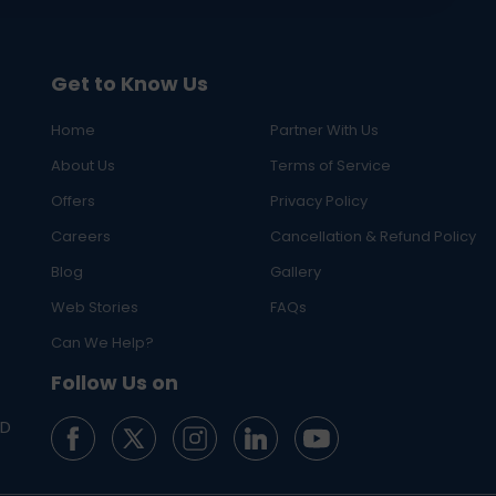
Get to Know Us
Home
Partner With Us
About Us
Terms of Service
Offers
Privacy Policy
Careers
Cancellation & Refund Policy
Blog
Gallery
Web Stories
FAQs
Can We Help?
Follow Us on
ED