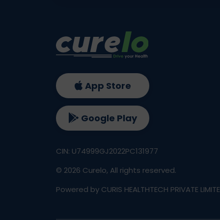
App Store
Google Play
CIN: U74999GJ2022PC131977
©
2026
Curelo, All rights reserved.
Powered by CURIS HEALTHTECH PRIVATE LIMIT