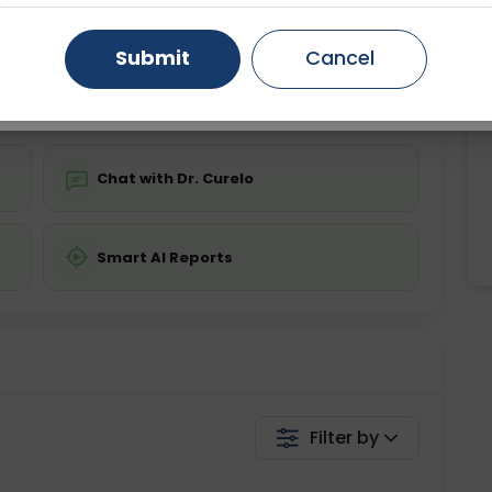
ing is not required
Starting ₹0
Gurugram
Ahmedabad
Noida
Submit
Cancel
💬 Get a Callback
Ghaziabad
Faridabad
Chat with Dr. Curelo
Smart AI Reports
Filter by