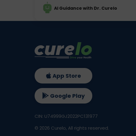
AI Guidance with Dr. Curelo
App Store
Google Play
CIN: U74999GJ2022PC131977
©
2026
Curelo, All rights reserved.