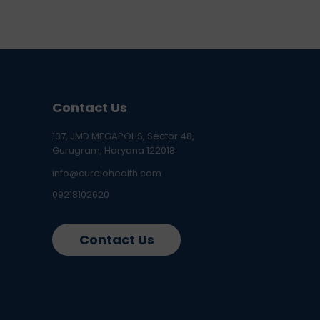
Contact Us
137, JMD MEGAPOLIS, Sector 48,
Gurugram, Haryana 122018
info@curelohealth.com
09218102620
Contact Us