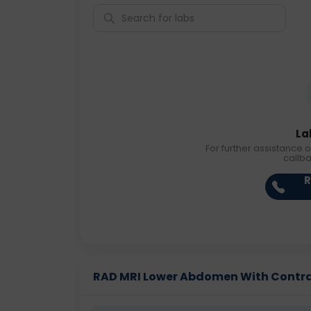
La
For further assistance o
callb
R
RAD MRI Lower Abdomen With Contrast 