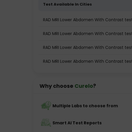
Test Available In Cities
RAD MRI Lower Abdomen With Contrast te
RAD MRI Lower Abdomen With Contrast test 
RAD MRI Lower Abdomen With Contrast test
RAD MRI Lower Abdomen With Contrast tes
Why choose
Curelo
?
Multiple Labs to choose from
Smart AI Test Reports