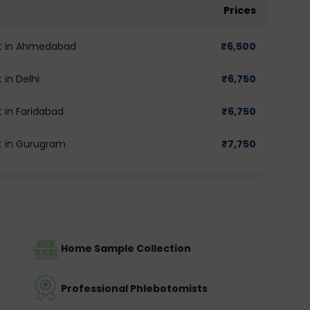
Prices
st in Ahmedabad
₹
6,500
in Delhi
₹
6,750
 in Faridabad
₹
6,750
t in Gurugram
₹
7,750
Home Sample Collection
Professional Phlebotomists