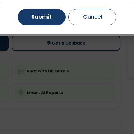
Gurugram
Ahmedabad
Noida
Submit
Cancel
ting
Price
ing is not required
Starting ₹0
Ghaziabad
Faridabad
💬 Get a Callback
Chat with Dr. Curelo
Smart AI Reports