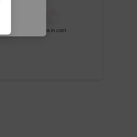
No items in cart