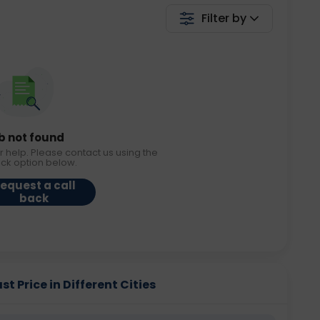
Filter by
b not found
r help. Please contact us using the
ack option below.
equest a call
back
Price in Different Cities