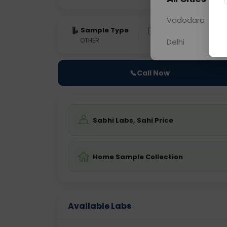
Vadodara
Sample Type
Results
Fas
OTHER
0 - 0 hrs
Fast
Delhi
📞
Call Now
Sabhi Labs, Sahi Price
Home Sample Collection
Available Labs