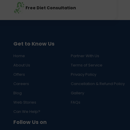
Free Diet Consultation
Get to Know Us
Home
Partner With Us
About Us
Terms of Service
Offers
Privacy Policy
Careers
Cancellation & Refund Policy
Blog
Gallery
Web Stories
FAQs
Can We Help?
Follow Us on