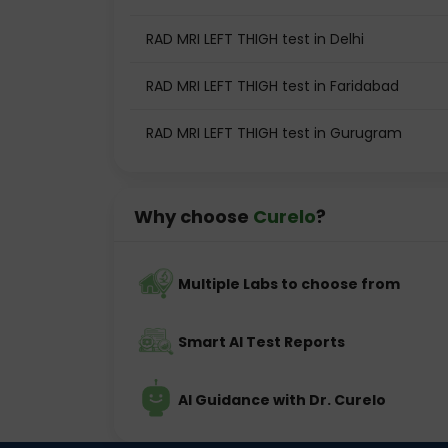
RAD MRI LEFT THIGH test in Delhi
RAD MRI LEFT THIGH test in Faridabad
RAD MRI LEFT THIGH test in Gurugram
Why choose
Curelo
?
Multiple Labs to choose from
Smart AI Test Reports
AI Guidance with Dr. Curelo