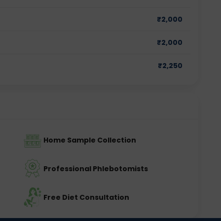
₹
2,000
₹
2,000
₹
2,250
Home Sample Collection
Professional Phlebotomists
Free Diet Consultation