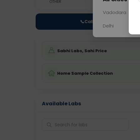
OTHER
0 - 0 hrs
Fast
Vadodara
📞
Call Now
Delhi
Sabhi Labs, Sahi Price
Home Sample Collection
Available Labs