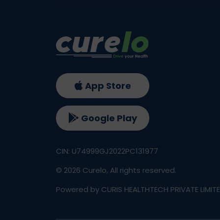
App Store
Google Play
CIN: U74999GJ2022PC131977
©
2026
Curelo, All rights reserved.
Powered by CURIS HEALTHTECH PRIVATE LIMIT