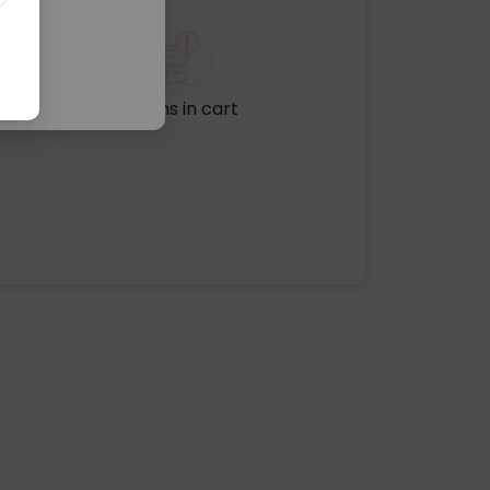
No items in cart