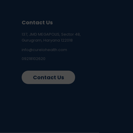
Contact Us
137, JMD MEGAPOLIS, Sector 48,
Gurugram, Haryana 122018
info@curelohealth.com
09218102620
Contact Us