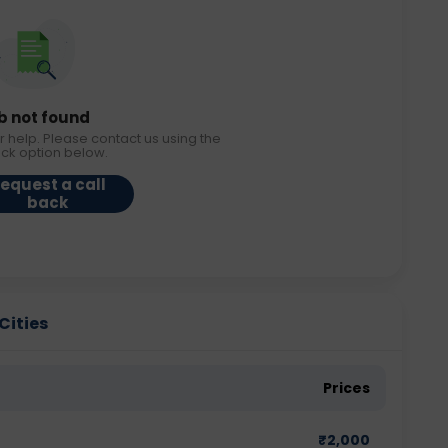
b not found
r help. Please contact us using the
ack option below.
equest a call
back
Cities
Prices
₹
2,000