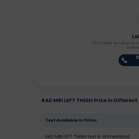
La
For further assistance o
callb
R
RAD MRI LEFT THIGH Price in Different 
Test Available In Cities
RAD MRI LEFT THIGH test in Ahmedabad