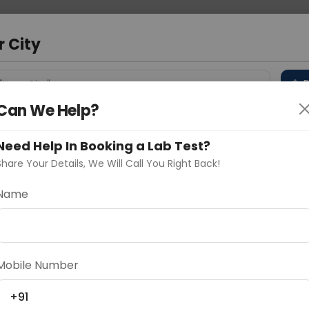
 Address
About Us
Partner With Us
Down
r City
D
"Your City"
Can We Help?
 Different Cities
Why choose Curelo?
s
Need Help In Booking a Lab Test?
Share Your Details, We Will Call You Right Back!
Name
Delhi
Noida
Gurugram
Ahmedaba
d
Mobile Number
+91
ting
Price