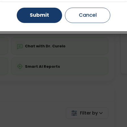
ing is not required
Starting ₹0
Gurugram
Ahmedabad
Noida
Submit
Cancel
💬 Get a Callback
Ghaziabad
Faridabad
Chat with Dr. Curelo
Smart AI Reports
Filter by