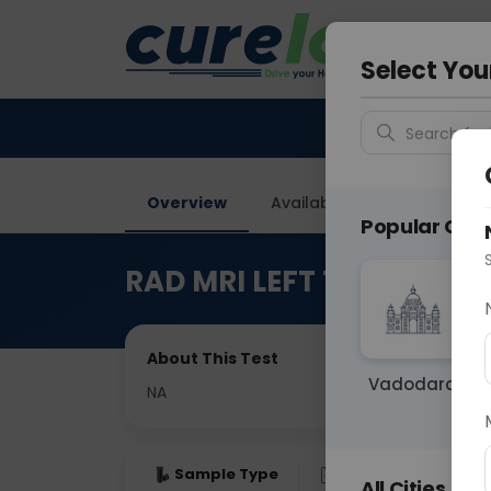
Your City &
Delhi
Select You
Search for 
Overview
Available Labs
Price in
Popular Citie
RAD MRI LEFT THIGH
About This Test
Vadodara
NA
Sample Type
Results
Fas
All Cities