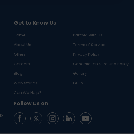
Get to Know Us
Home
Partner With Us
About Us
Terms of Service
Offers
Privacy Policy
Careers
Cancellation & Refund Policy
Blog
Gallery
Web Stories
FAQs
Can We Help?
Follow Us on
ED