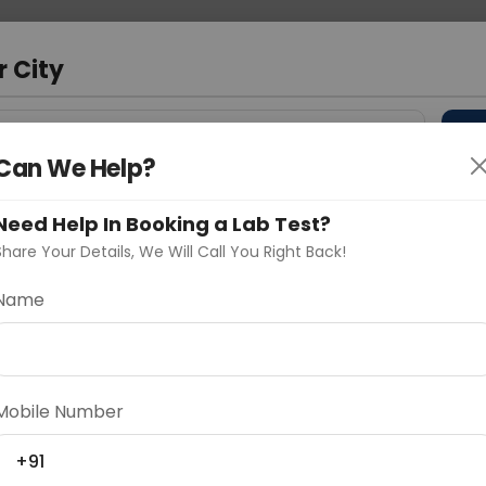
 Address
About Us
Partner With Us
Down
r City
D
"Your City"
Can We Help?
 Different Cities
Why choose Curelo?
Need Help In Booking a Lab Test?
s
Share Your Details, We Will Call You Right Back!
JOINT
Name
Delhi
Noida
Gurugram
Ahmedaba
d
Mobile Number
+91
ting
Price