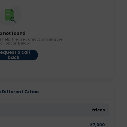
b not found
r help. Please contact us using the
ack option below.
equest a call
back
 Different Cities
Prices
₹
7,000