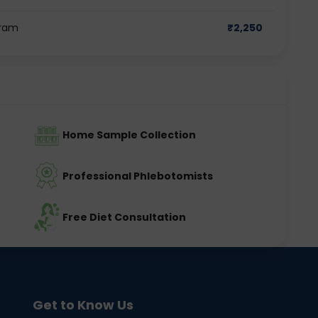
gram
₹
2,250
Home Sample Collection
Professional Phlebotomists
Free Diet Consultation
Get to Know Us