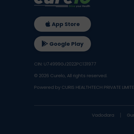
App Store
Google Play
CIN: U74999GJ2022PC131977
©
2026
Curelo, All rights reserved.
Powered by CURIS HEALTHTECH PRIVATE LIMIT
Vadodara
Gu