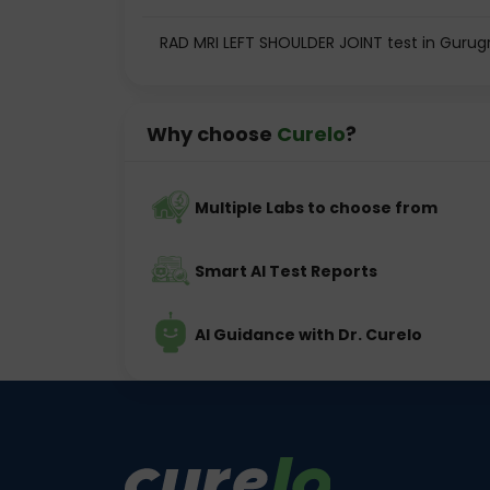
RAD MRI LEFT SHOULDER JOINT test in Guru
Why choose
Curelo
?
Multiple Labs to choose from
Smart AI Test Reports
AI Guidance with Dr. Curelo