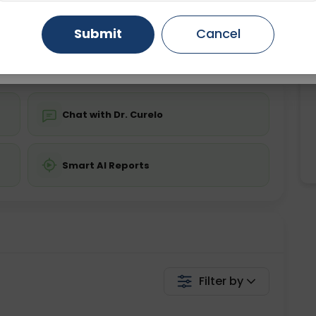
ing is not required
Starting ₹0
Gurugram
Ahmedabad
Noida
Submit
Cancel
💬 Get a Callback
Ghaziabad
Faridabad
Chat with Dr. Curelo
Smart AI Reports
Filter by