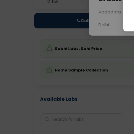
OTHER
0 - 0 hrs
Fast
Vadodara
📞
Call Now
Delhi
Sabhi Labs, Sahi Price
Home Sample Collection
Available Labs