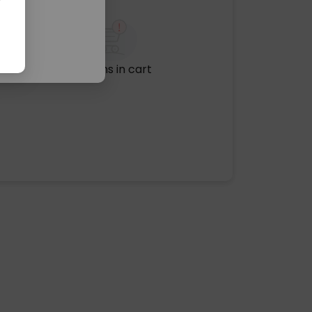
No items in cart