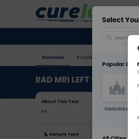
Your City &
Delhi
Select You
Search for 
Overview
Available Labs
Price in
Popular Citie
RAD MRI LEFT SHOULDER 
About This Test
Vadodara
NA
Sample Type
Results
Fas
All Cities