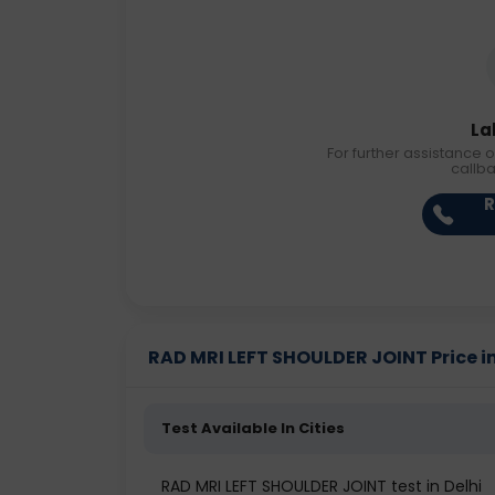
La
For further assistance o
callb
R
RAD MRI LEFT SHOULDER JOINT Price in
Test Available In Cities
RAD MRI LEFT SHOULDER JOINT test in Delhi