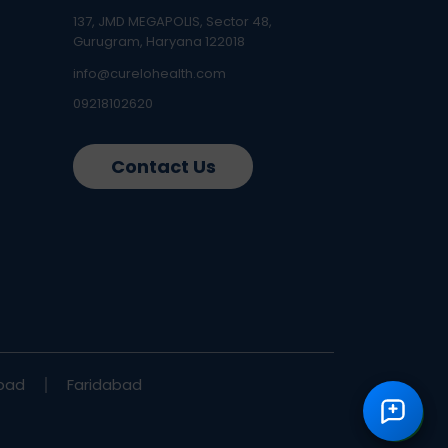
137, JMD MEGAPOLIS, Sector 48,
Gurugram, Haryana 122018
info@curelohealth.com
09218102620
Contact Us
bad
Faridabad