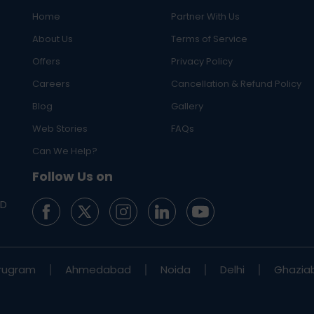
Home
Partner With Us
About Us
Terms of Service
Offers
Privacy Policy
Careers
Cancellation & Refund Policy
Blog
Gallery
Web Stories
FAQs
Can We Help?
Follow Us on
ED
rugram
Ahmedabad
Noida
Delhi
Ghazia