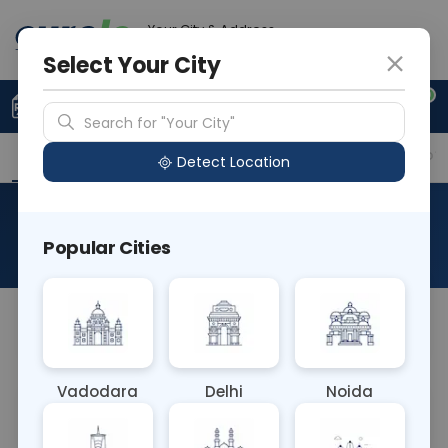
Your City & Address
Delhi
Select Your City
0
Upload Prescription
+91 921 810 2620
Search for "Your City"
Overview
Available Labs
Why choose Curelo?
Detect Location
RAD MRI INFANT
Popular Cities
About This Test
MRI INFANT
Vadodara
Delhi
Noida
Sample Type
Results
Fasting
OTHER
0 - 0 hrs
Fasting is not requ