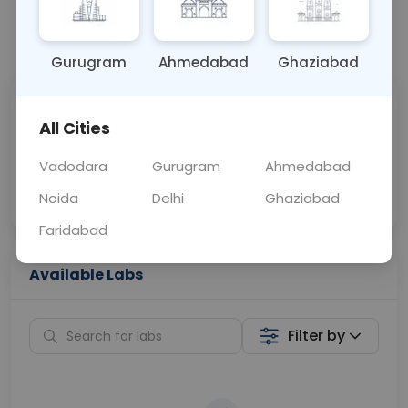
📞
Call Now
💬 Get a Callback
Gurugram
Ahmedabad
Ghaziabad
Sabhi Labs, Sahi
Chat with Dr.
All Cities
Price
Curelo
Vadodara
Gurugram
Ahmedabad
Home Sample
Smart AI Reports
Collection
Noida
Delhi
Ghaziabad
Faridabad
Available Labs
Filter by