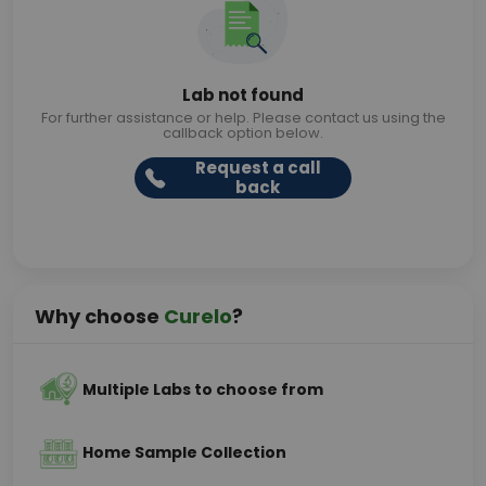
Lab not found
For further assistance or help. Please contact us using the
callback option below.
Request a call
back
Why choose
Curelo
?
Multiple Labs to choose from
Home Sample Collection