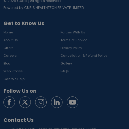
©
2026
Curelo, All rights reserved.
Powered by CURIS HEALTHTECH PRIVATE LIMITED
Get to Know Us
Home
Partner With Us
About Us
Terms of Service
Offers
Privacy Policy
Careers
Cancellation & Refund Policy
Blog
Gallery
Web Stories
FAQs
Can We Help?
Follow Us on
Contact Us