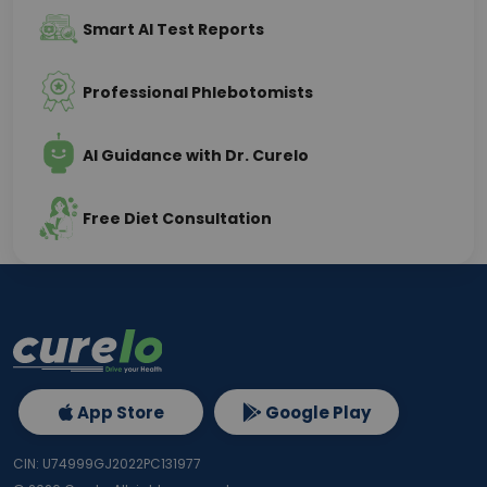
Smart AI Test Reports
Professional Phlebotomists
AI Guidance with Dr. Curelo
Free Diet Consultation
App Store
Google Play
CIN: U74999GJ2022PC131977