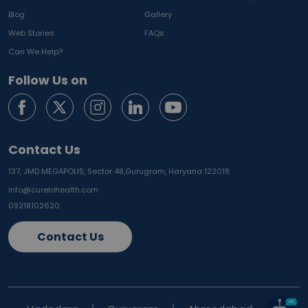
Blog
Gallery
Web Stories
FAQs
Can We Help?
Follow Us on
Contact Us
137, JMD MEGAPOLIS, Sector 48,
Gurugram, Haryana 122018
info@curelohealth.com
09218102620
Contact Us