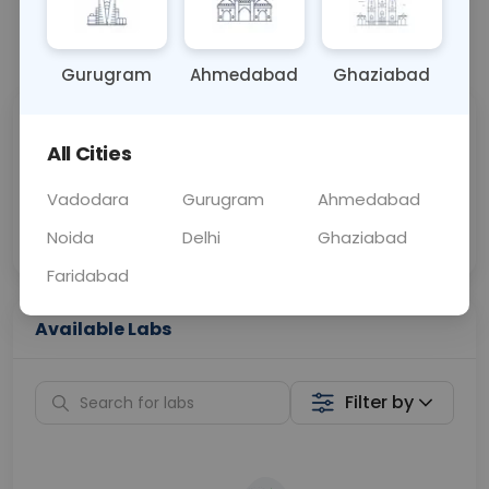
📞
Call Now
💬 Get a Callback
Gurugram
Ahmedabad
Ghaziabad
Sabhi Labs, Sahi
Chat with Dr.
All Cities
Price
Curelo
Vadodara
Gurugram
Ahmedabad
Home Sample
Smart AI Reports
Collection
Noida
Delhi
Ghaziabad
Faridabad
Available Labs
Filter by