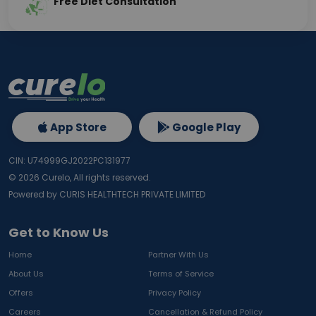
Free Diet Consultation
App Store
Google Play
CIN: U74999GJ2022PC131977
©
2026
Curelo, All rights reserved.
Powered by CURIS HEALTHTECH PRIVATE LIMITED
Get to Know Us
Home
Partner With Us
About Us
Terms of Service
Offers
Privacy Policy
Careers
Cancellation & Refund Policy