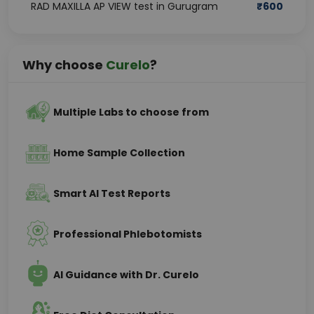
RAD MAXILLA AP VIEW test in Gurugram
₹
600
Why choose
Curelo
?
Multiple Labs to choose from
Home Sample Collection
Smart AI Test Reports
Professional Phlebotomists
AI Guidance with Dr. Curelo