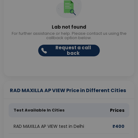
Lab not found
For further assistance or help. Please contact us using the
callback option below.
Request a call
back
RAD MAXILLA AP VIEW Price in Different Cities
Test Available In Cities
Prices
RAD MAXILLA AP VIEW test in Delhi
₹
400