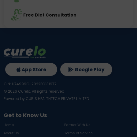
Free Diet Consultation
App Store
Google Play
CIN: U74999GJ2022PC131977
©
2026
Curelo, All rights reserved.
Powered by CURIS HEALTHTECH PRIVATE LIMITED
Get to Know Us
Home
Partner With Us
About Us
Terms of Service