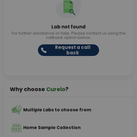
Lab not found
For further assistance or help. Please contact us using the
callback option below.
Request a call
back
Why choose
Curelo
?
Multiple Labs to choose from
Home Sample Collection