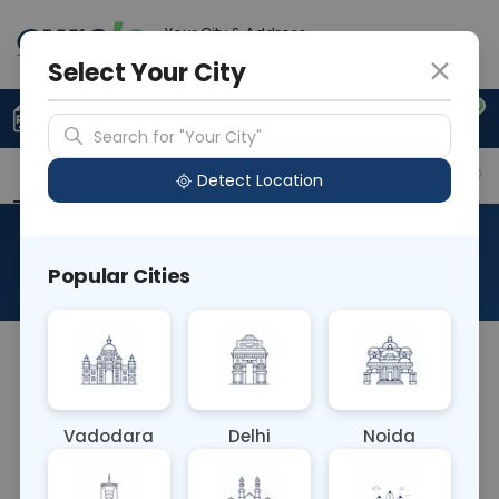
Your City & Address
Delhi
Select Your City
0
Upload Prescription
+91 921 810 2620
Search for "Your City"
Overview
Available Labs
Why choose Curelo?
Detect Location
RAD CT UPPER JOINT TIBIA
Popular Cities
About This Test
NA
Vadodara
Delhi
Noida
Sample Type
Results
Fasting
OTHER
0 - 0 hrs
Fasting is not requ