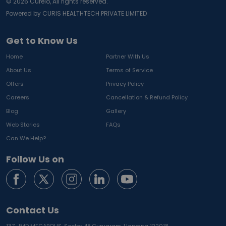
©
2026
Curelo, All rights reserved.
Powered by CURIS HEALTHTECH PRIVATE LIMITED
Get to Know Us
Home
Partner With Us
About Us
Terms of Service
Offers
Privacy Policy
Careers
Cancellation & Refund Policy
Blog
Gallery
Web Stories
FAQs
Can We Help?
Follow Us on
Contact Us