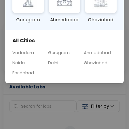
📞
Call Now
💬 Get a Callback
Gurugram
Ahmedabad
Ghaziabad
Sabhi Labs, Sahi
Chat with Dr.
All Cities
Price
Curelo
Vadodara
Gurugram
Ahmedabad
Home Sample
Smart AI Reports
Collection
Noida
Delhi
Ghaziabad
Faridabad
Available Labs
Filter by