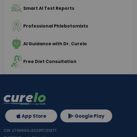
Smart AI Test Reports
Professional Phlebotomists
AI Guidance with Dr. Curelo
Free Diet Consultation
App Store
Google Play
CIN: U74999GJ2022PC131977