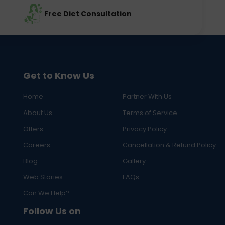
Free Diet Consultation
Get to Know Us
Home
Partner With Us
About Us
Terms of Service
Offers
Privacy Policy
Careers
Cancellation & Refund Policy
Blog
Gallery
Web Stories
FAQs
Can We Help?
Follow Us on