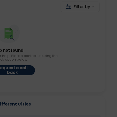
Filter by
b not found
r help. Please contact us using the
ack option below.
equest a call
back
fferent Cities