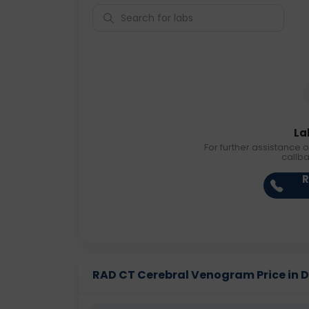
La
For further assistance o
callb
R
RAD CT Cerebral Venogram Price in Di