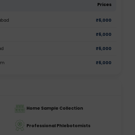
Prices
abad
₹
6,000
₹
6,000
ad
₹
6,000
am
₹
6,000
Home Sample Collection
Professional Phlebotomists