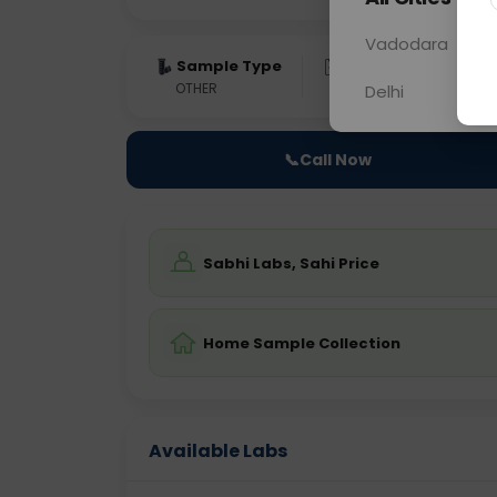
Vadodara
Sample Type
Results
Fas
OTHER
0 - 0 hrs
Fast
Delhi
📞
Call Now
Sabhi Labs, Sahi Price
Home Sample Collection
Available Labs