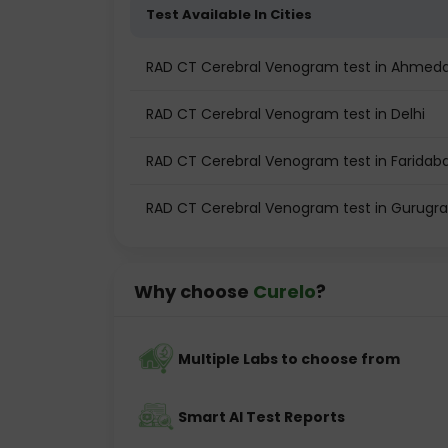
Test Available In Cities
RAD CT Cerebral Venogram test in Ahmed
RAD CT Cerebral Venogram test in Delhi
RAD CT Cerebral Venogram test in Faridab
RAD CT Cerebral Venogram test in Gurugr
Why choose
Curelo
?
Multiple Labs to choose from
Smart AI Test Reports