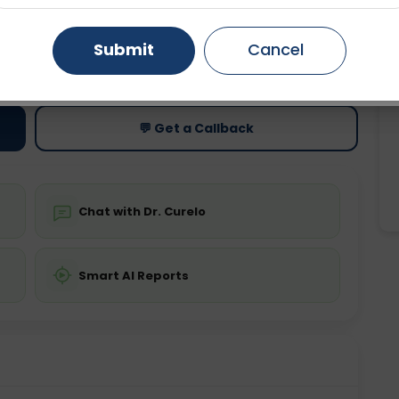
Gurugram
Ahmedabad
Noida
Submit
Cancel
ting
Price
ing is not required
Starting ₹0
Ghaziabad
Faridabad
💬 Get a Callback
Chat with Dr. Curelo
Smart AI Reports