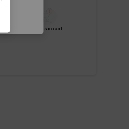
No items in cart