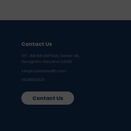
Contact Us
137, JMD MEGAPOLIS, Sector 48,
Gurugram, Haryana 122018
info@curelohealth.com
09218102620
Contact Us