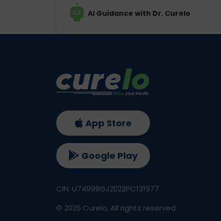
AI Guidance with Dr. Curelo
App Store
Google Play
CIN: U74999GJ2022PC131977
©
2026
Curelo, All rights reserved.