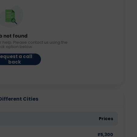
b not found
r help. Please contact us using the
ack option below.
equest a call
back
Different Cities
Prices
₹
5,300