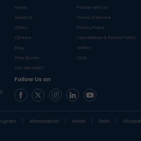
Home
Partner With Us
About Us
Terms of Service
Offers
Privacy Policy
Careers
Cancellation & Refund Policy
Blog
Gallery
Web Stories
FAQs
Can We Help?
Follow Us on
ED
rugram
Ahmedabad
Noida
Delhi
Ghazia