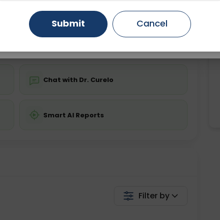
ing is not required
Starting ₹0
Gurugram
Ahmedabad
Noida
Submit
Cancel
💬 Get a Callback
Ghaziabad
Faridabad
Chat with Dr. Curelo
Smart AI Reports
Filter by