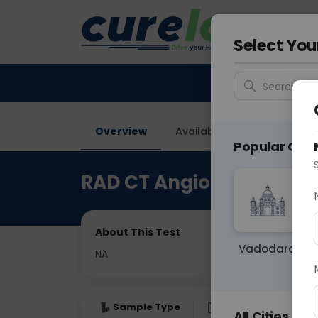
Your City &
Delhi
Select You
Search for 
Overview
Available Labs
Price in
Popular Citie
RAD CT Angio B/L Lower 
About This Test
Vadodara
NA
Sample Type
Results
Fas
All Cities