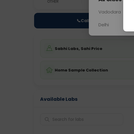
OTHER
0 - 0 hrs
Fast
Vadodara
📞
Call Now
Delhi
Sabhi Labs, Sahi Price
Home Sample Collection
Available Labs