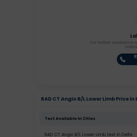
La
For further assistance o
callb
R
RAD CT Angio B/L Lower Limb Price in 
Test Available In Cities
RAD CT Angio B/L Lower Limb test in Delhi