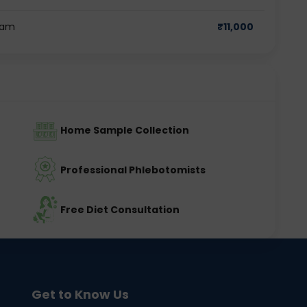
ram
₹
11,000
Home Sample Collection
Professional Phlebotomists
Free Diet Consultation
Get to Know Us