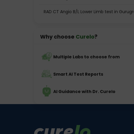
RAD CT Angio B/L Lower Limb test in Gurug
Why choose
Curelo
?
Multiple Labs to choose from
Smart AI Test Reports
AI Guidance with Dr. Curelo