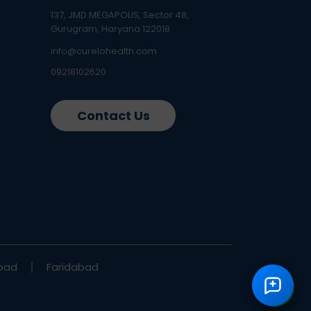
137, JMD MEGAPOLIS, Sector 48,
Gurugram, Haryana 122018
info@curelohealth.com
09218102620
Contact Us
bad
Faridabad