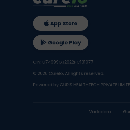
App Store
Google Play
CIN: U74999GJ2022PC131977
©
2026
Curelo, All rights reserved.
Powered by CURIS HEALTHTECH PRIVATE LIMIT
Vadodara
Gu