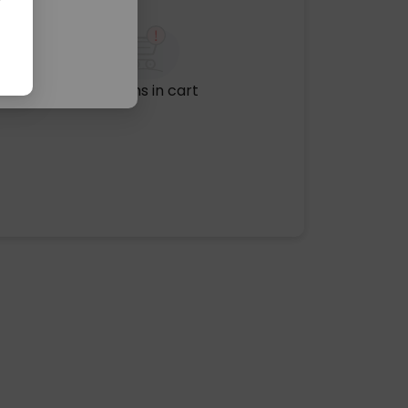
No items in cart