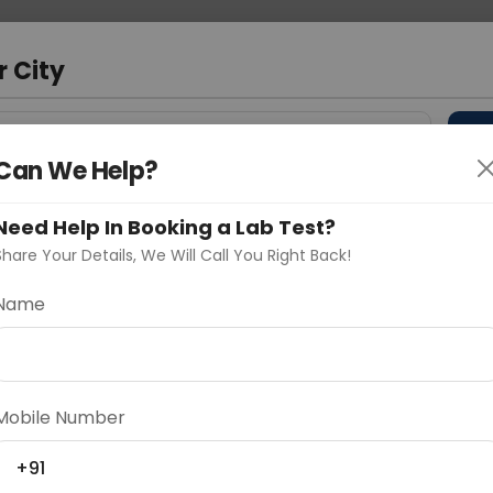
 Address
About Us
Partner With Us
Down
r City
D
"Your City"
Can We Help?
 Different Cities
Why choose Curelo?
Need Help In Booking a Lab Test?
s
Share Your Details, We Will Call You Right Back!
Limb
Name
Delhi
Noida
Gurugram
Ahmedaba
d
Mobile Number
+91
ting
Price