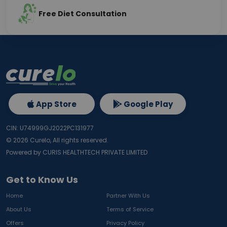
Free Diet Consultation
App Store
Google Play
CIN: U74999GJ2022PC131977
©
2026
Curelo, All rights reserved.
Powered by CURIS HEALTHTECH PRIVATE LIMITED
Get to Know Us
Home
Partner With Us
About Us
Terms of Service
Offers
Privacy Policy