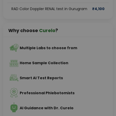
RAD Color Doppler RENAL test in Gurugram
₹
4,100
Why choose
Curelo
?
Multiple Labs to choose from
Home Sample Collection
Smart AI Test Reports
Professional Phlebotomists
AI Guidance with Dr. Curelo