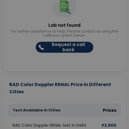
Lab not found
For further assistance or help. Please contact us using the
callback option below.
Request a call
back
RAD Color Doppler RENAL Price in Different
Cities
Test Available In Cities
Prices
RAD Color Doppler RENAL test in Delhi
₹
2,600