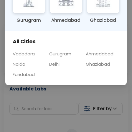
📞
Call Now
💬 Get a Callback
Gurugram
Ahmedabad
Ghaziabad
Sabhi Labs, Sahi
Chat with Dr.
All Cities
Price
Curelo
Vadodara
Gurugram
Ahmedabad
Home Sample
Smart AI Reports
Collection
Noida
Delhi
Ghaziabad
Faridabad
Available Labs
Filter by