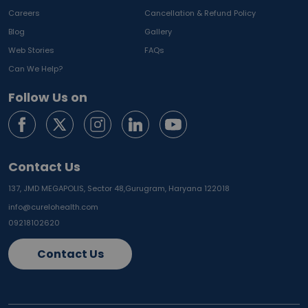
Careers
Cancellation & Refund Policy
Blog
Gallery
Web Stories
FAQs
Can We Help?
Follow Us on
Contact Us
137, JMD MEGAPOLIS, Sector 48,
Gurugram, Haryana 122018
info@curelohealth.com
09218102620
Contact Us