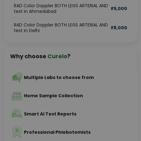
RAD Color Doppler BOTH LEGS ARTERIAL AND
₹
5,000
test in Ahmedabad
RAD Color Doppler BOTH LEGS ARTERIAL AND
₹
8,000
test in Delhi
Why choose
Curelo
?
Multiple Labs to choose from
Home Sample Collection
Smart AI Test Reports
Professional Phlebotomists