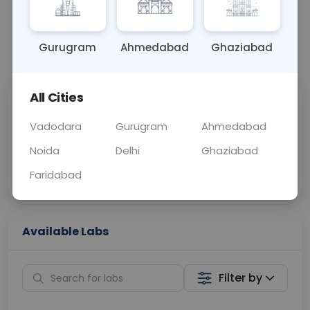
OTHER
0 - 0 hrs
Fasting is not requ
Gurugram
Ahmedabad
Ghaziabad
📞
Call Now
💬 Get a Callback
All Cities
Sabhi Labs, Sahi
Chat with Dr.
Price
Curelo
Vadodara
Gurugram
Ahmedabad
Noida
Delhi
Ghaziabad
Home Sample
Smart AI Reports
Collection
Faridabad
Available Labs
Filter by