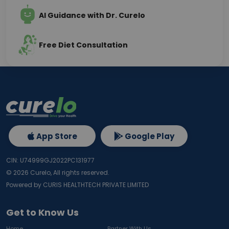
AI Guidance with Dr. Curelo
Free Diet Consultation
App Store
Google Play
CIN: U74999GJ2022PC131977
©
2026
Curelo, All rights reserved.
Powered by CURIS HEALTHTECH PRIVATE LIMITED
Get to Know Us
Home
Partner With Us