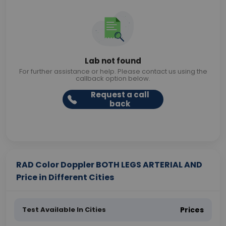
Lab not found
For further assistance or help. Please contact us using the
callback option below.
Request a call
back
RAD Color Doppler BOTH LEGS ARTERIAL AND
Price in Different Cities
Test Available In Cities
Prices