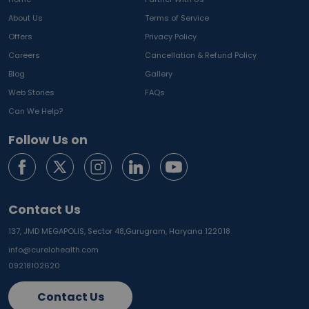
About Us
Terms of Service
Offers
Privacy Policy
Careers
Cancellation & Refund Policy
Blog
Gallery
Web Stories
FAQs
Can We Help?
Follow Us on
Contact Us
137, JMD MEGAPOLIS, Sector 48,
Gurugram, Haryana 122018
info@curelohealth.com
09218102620
Contact Us