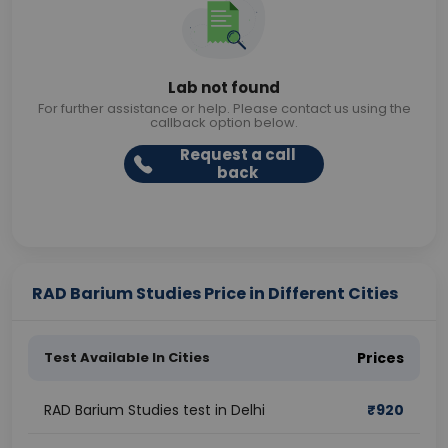
Lab not found
For further assistance or help. Please contact us using the
callback option below.
Request a call
back
RAD Barium Studies Price in Different Cities
Test Available In Cities
Prices
RAD Barium Studies test in Delhi
₹
920