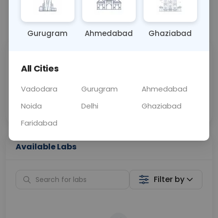
📞
Call Now
💬 Get a Callback
Gurugram
Ahmedabad
Ghaziabad
Sabhi Labs, Sahi
Chat with Dr.
All Cities
Price
Curelo
Vadodara
Gurugram
Ahmedabad
Home Sample
Smart AI Reports
Collection
Noida
Delhi
Ghaziabad
Faridabad
Available Labs
Filter by