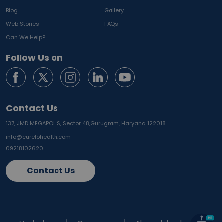
Blog
Gallery
Web Stories
FAQs
Can We Help?
Follow Us on
Contact Us
137, JMD MEGAPOLIS, Sector 48,
Gurugram, Haryana 122018
info@curelohealth.com
09218102620
Contact Us