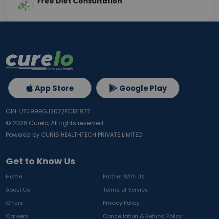
Free Diet Consultation
App Store
Google Play
CIN: U74999GJ2022PC131977
©
2026
Curelo, All rights reserved.
Powered by CURIS HEALTHTECH PRIVATE LIMITED
Get to Know Us
Home
Partner With Us
About Us
Terms of Service
Offers
Privacy Policy
Careers
Cancellation & Refund Policy