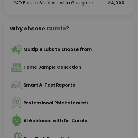
RAD Barium Studies test in Gurugram
₹
4,000
Why choose
Curelo
?
Multiple Labs to choose from
Home Sample Collection
Smart AI Test Reports
Professional Phlebotomists
AI Guidance with Dr. Curelo