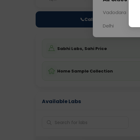
Vadodara
📞
Call Now
Delhi
Sabhi Labs, Sahi Price
Home Sample Collection
Available Labs