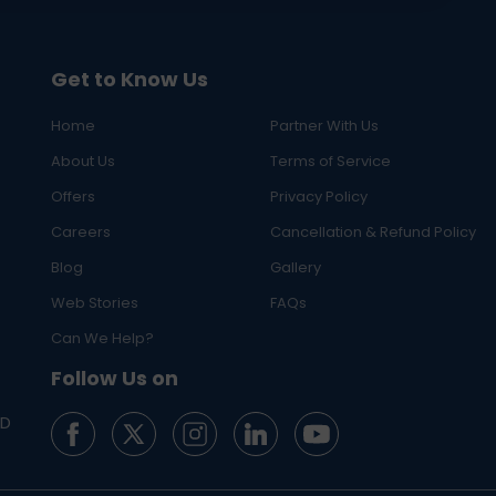
Get to Know Us
Home
Partner With Us
About Us
Terms of Service
Offers
Privacy Policy
Careers
Cancellation & Refund Policy
Blog
Gallery
Web Stories
FAQs
Can We Help?
Follow Us on
ED