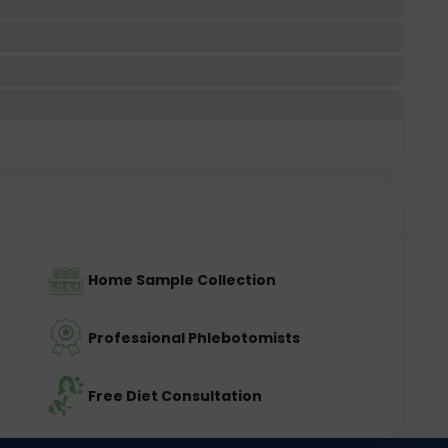
Home Sample Collection
Professional Phlebotomists
Free Diet Consultation