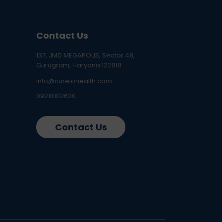
Contact Us
137, JMD MEGAPOLIS, Sector 48,
Gurugram, Haryana 122018
info@curelohealth.com
09218102620
Contact Us