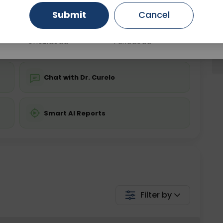
Submit
Cancel
Gurugram
Ahmedabad
Noida
💬 Get a Callback
Ghaziabad
Faridabad
Chat with Dr. Curelo
Smart AI Reports
Filter by