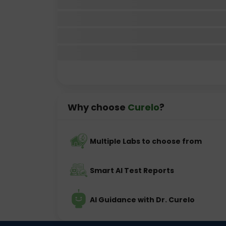
Why choose
Curelo
?
Multiple Labs to choose from
Smart AI Test Reports
AI Guidance with Dr. Curelo