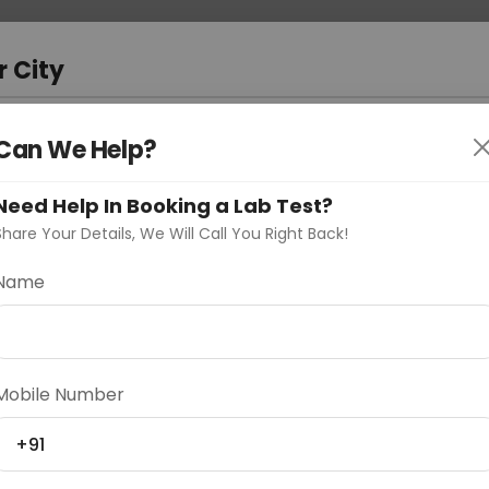
 Address
About Us
Partner With Us
Down
r City
D
"Your City"
Can We Help?
oose Curelo?
Need Help In Booking a Lab Test?
s
Share Your Details, We Will Call You Right Back!
Name
Delhi
Noida
Gurugram
Ahmedaba
Mobile Number
d
+91
ting
Price
Starting ₹0