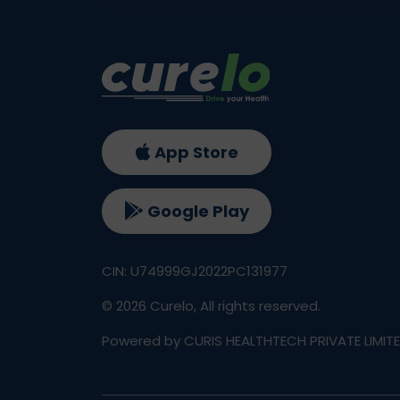
App Store
Google Play
CIN: U74999GJ2022PC131977
©
2026
Curelo, All rights reserved.
Powered by CURIS HEALTHTECH PRIVATE LIMIT