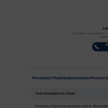
La
For further assistance o
callb
R
Prostatic Fluid Examination Price in D
Test Available In Cities
Prostatic Fluid Examination test in Ahmed