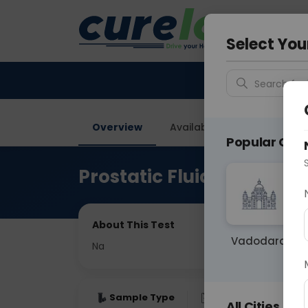
Your City &
Delhi
Select You
Search for 
Overview
Available Labs
Price in
Popular Citie
Prostatic Fluid Examinat
About This Test
Vadodara
Na
Sample Type
Results
Fas
All Cities