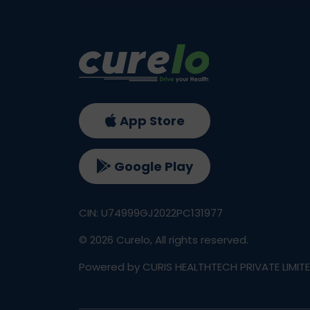
App Store
Google Play
CIN: U74999GJ2022PC131977
©
2026
Curelo, All rights reserved.
Powered by CURIS HEALTHTECH PRIVATE LIMIT