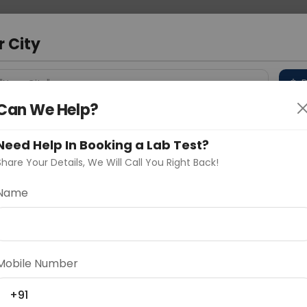
 Address
About Us
Partner With Us
Down
r City
D
"Your City"
Can We Help?
 Different Cities
Why choose Curelo?
s
Need Help In Booking a Lab Test?
Share Your Details, We Will Call You Right Back!
ion
Name
Delhi
Noida
Gurugram
Ahmedaba
d
Mobile Number
+91
ting
Price