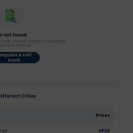
b not found
r help. Please contact us using the
ack option below.
equest a call
back
ifferent Cities
Prices
abad
₹
800