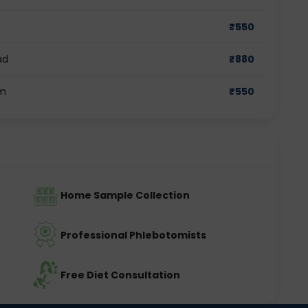
₹
550
ad
₹
880
am
₹
550
Home Sample Collection
Professional Phlebotomists
Free Diet Consultation