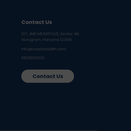
Contact Us
137, JMD MEGAPOLIS, Sector 48,
Gurugram, Haryana 122018
info@curelohealth.com
09218102620
Contact Us