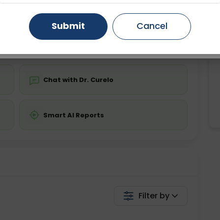
ing is not required
Starting ₹0
Gurugram
Ahmedabad
Noida
Submit
Cancel
💬 Get a Callback
Ghaziabad
Faridabad
Chat with Dr. Curelo
Smart AI Reports
Filter by