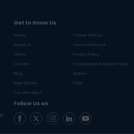
Get to Know Us
Home
Partner With Us
About Us
Terms of Service
Offers
Privacy Policy
Careers
Cancellation & Refund Policy
Blog
Gallery
Web Stories
FAQs
Can We Help?
Follow Us on
ED