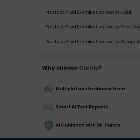
Prostatic Fluid Examination test in Delhi
Prostatic Fluid Examination test in Ghaziab
Prostatic Fluid Examination test in Gurugr
Why choose
Curelo
?
Multiple Labs to choose from
Smart AI Test Reports
AI Guidance with Dr. Curelo