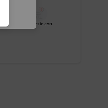
No items in cart