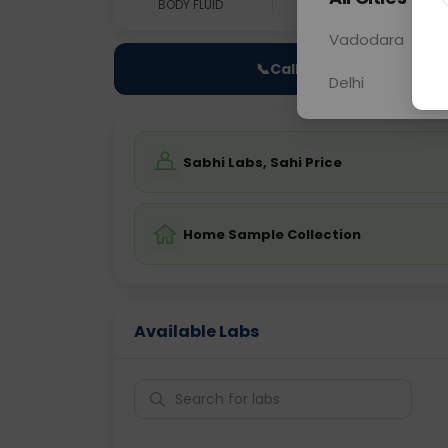
BODY FLUID
0 - 0 hrs
Fast
Vadodara
📞
Call Now
Delhi
Sabhi Labs, Sahi Price
Home Sample Collection
Available Labs