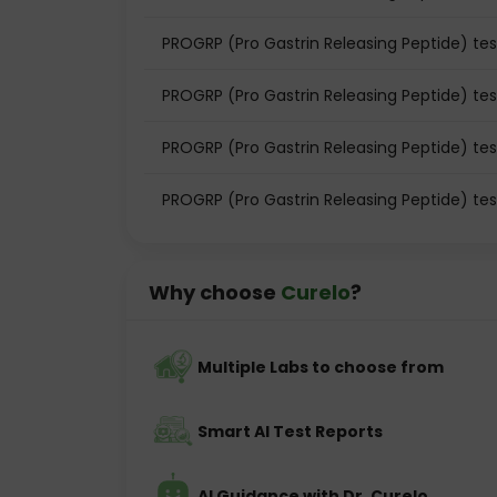
PROGRP (Pro Gastrin Releasing Peptide) tes
PROGRP (Pro Gastrin Releasing Peptide) te
PROGRP (Pro Gastrin Releasing Peptide) te
PROGRP (Pro Gastrin Releasing Peptide) tes
Why choose
Curelo
?
Multiple Labs to choose from
Smart AI Test Reports
AI Guidance with Dr. Curelo