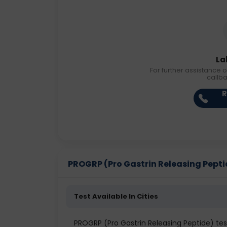
La
For further assistance o
callb
R
PROGRP (Pro Gastrin Releasing Peptide
Test Available In Cities
PROGRP (Pro Gastrin Releasing Peptide) test