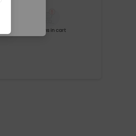
No items in cart