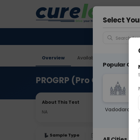
Your City &
Delhi
Select You
Search for 
Overview
Available Labs
Price in
Popular Citie
PROGRP (Pro Gastrin Rel
About This Test
Vadodara
NA
Sample Type
Results
Fas
All Cities