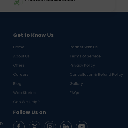
Get to Know Us
Home
Partner With Us
About Us
Terms of Service
Offers
Privacy Policy
Careers
Cancellation & Refund Policy
Blog
Gallery
Web Stories
FAQs
Can We Help?
Follow Us on
ED