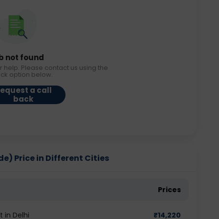
b not found
r help. Please contact us using the
ack option below.
equest a call
back
) Price in Different Cities
Prices
 in Delhi
₹
14,220