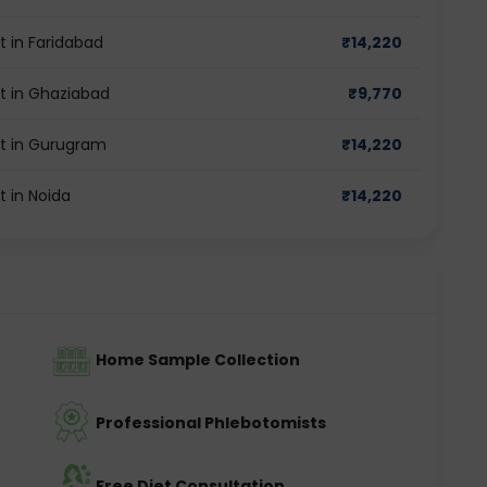
t in Faridabad
₹
14,220
st in Ghaziabad
₹
9,770
st in Gurugram
₹
14,220
t in Noida
₹
14,220
Home Sample Collection
Professional Phlebotomists
Free Diet Consultation