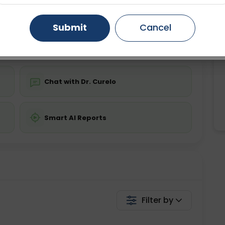
ing is not required
Starting ₹0
Gurugram
Ahmedabad
Noida
Submit
Cancel
💬 Get a Callback
Ghaziabad
Faridabad
Chat with Dr. Curelo
Smart AI Reports
Filter by