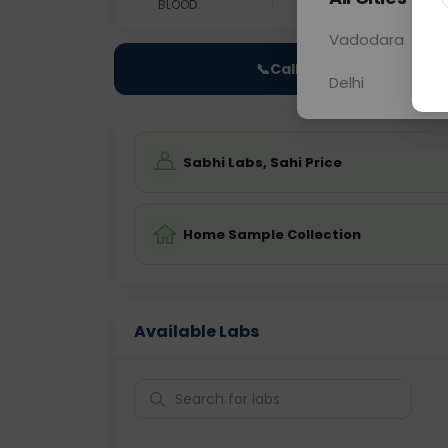
BLOOD
0 - 0 hrs
Fast
Vadodara
📞
Call Now
Delhi
Sabhi Labs, Sahi Price
Home Sample Collection
Available Labs