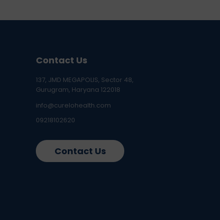
Contact Us
137, JMD MEGAPOLIS, Sector 48,
Gurugram, Haryana 122018
info@curelohealth.com
09218102620
Contact Us