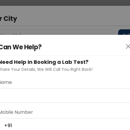
 Address
About Us
Partner With Us
Down
r City
D
"Your City"
Can We Help?
 Different Cities
Why choose Curelo?
s
Need Help In Booking a Lab Test?
Share Your Details, We Will Call You Right Back!
easing Peptide)
Name
Delhi
Noida
Gurugram
Ahmedaba
d
Mobile Number
+91
ting
Price