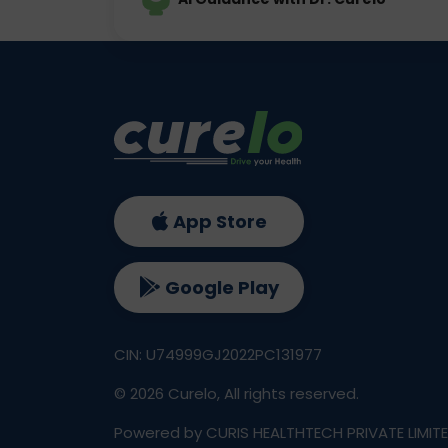
App Store
Google Play
CIN: U74999GJ2022PC131977
©
2026
Curelo, All rights reserved.
Powered by CURIS HEALTHTECH PRIVATE LIMIT