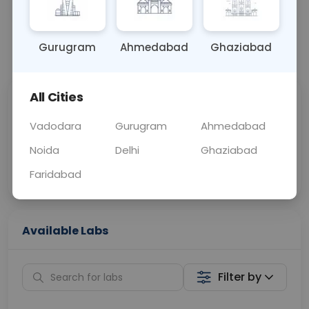
OTHER
0 - 0 hrs
Fasting is not requ
Gurugram
Ahmedabad
Ghaziabad
📞
Call Now
💬 Get a Callback
All Cities
Sabhi Labs, Sahi
Chat with Dr.
Price
Curelo
Vadodara
Gurugram
Ahmedabad
Noida
Delhi
Ghaziabad
Home Sample
Smart AI Reports
Collection
Faridabad
Available Labs
Filter by