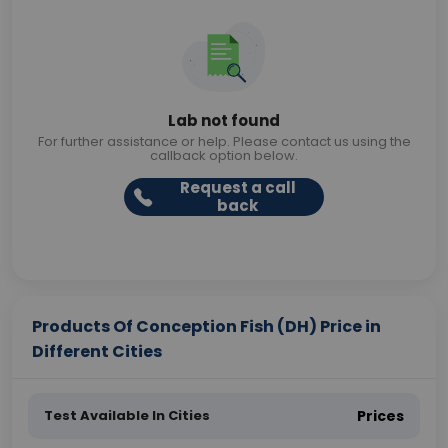
Lab not found
For further assistance or help. Please contact us using the
callback option below.
Request a call
back
Products Of Conception Fish (DH) Price in
Different Cities
Test Available In Cities
Prices