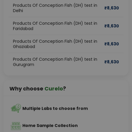
Products Of Conception Fish (DH) test in
₹
8,630
Delhi
Products Of Conception Fish (DH) test in
₹
8,630
Faridabad
Products Of Conception Fish (DH) test in
₹
8,630
Ghaziabad
Products Of Conception Fish (DH) test in
₹
8,630
Gurugram
Why choose
Curelo
?
Multiple Labs to choose from
Home Sample Collection