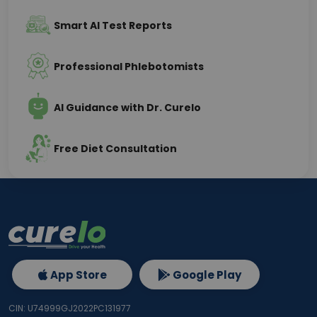
Smart AI Test Reports
Professional Phlebotomists
AI Guidance with Dr. Curelo
Free Diet Consultation
App Store
Google Play
CIN: U74999GJ2022PC131977