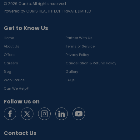
©
2026
Curelo, All rights reserved.
Powered by CURIS HEALTHTECH PRIVATE LIMITED
Get to Know Us
Home
Partner With Us
About Us
Terms of Service
Offers
Privacy Policy
Careers
Cancellation & Refund Policy
Blog
Gallery
Web Stories
FAQs
Can We Help?
Follow Us on
Contact Us