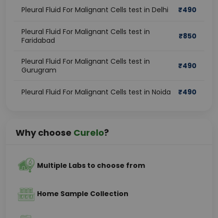
Pleural Fluid For Malignant Cells test in Delhi
₹
490
Pleural Fluid For Malignant Cells test in
₹
850
Faridabad
Pleural Fluid For Malignant Cells test in
₹
490
Gurugram
Pleural Fluid For Malignant Cells test in Noida
₹
490
Why choose
Curelo
?
Multiple Labs to choose from
Home Sample Collection