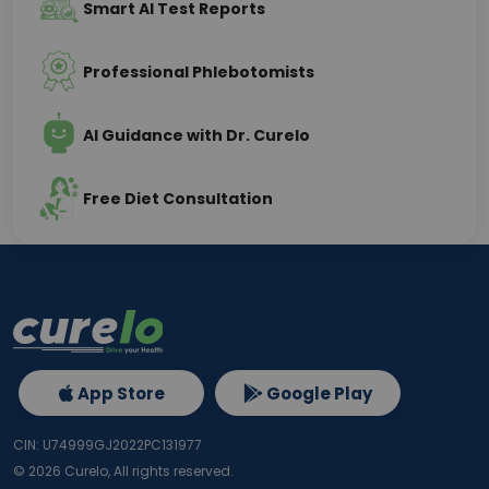
Smart AI Test Reports
Professional Phlebotomists
AI Guidance with Dr. Curelo
Free Diet Consultation
App Store
Google Play
CIN: U74999GJ2022PC131977
©
2026
Curelo, All rights reserved.