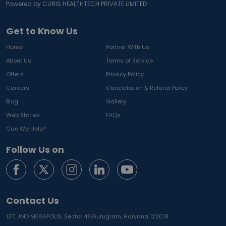
Powered by CURIS HEALTHTECH PRIVATE LIMITED
Get to Know Us
Home
Partner With Us
About Us
Terms of Service
Offers
Privacy Policy
Careers
Cancellation & Refund Policy
Blog
Gallery
Web Stories
FAQs
Can We Help?
Follow Us on
Contact Us
137, JMD MEGAPOLIS, Sector 48,
Gurugram, Haryana 122018