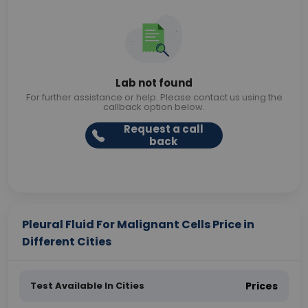
Lab not found
For further assistance or help. Please contact us using the
callback option below.
Request a call
back
Pleural Fluid For Malignant Cells Price in
Different Cities
Test Available In Cities
Prices