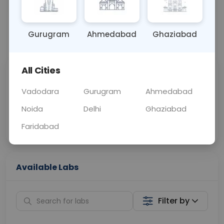
OTHER
0 - 0 hrs
Fasting is not requ
Gurugram
Ahmedabad
Ghaziabad
📞
Call Now
💬 Get a Callback
All Cities
Sabhi Labs, Sahi
Chat with Dr.
Price
Curelo
Vadodara
Gurugram
Ahmedabad
Noida
Delhi
Ghaziabad
Home Sample
Smart AI Reports
Collection
Faridabad
Available Labs
Filter by