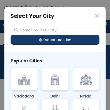
Your City & Address
Delhi
Select Your City
0
Upload Prescription
+91 921 810 2620
Search for "Your City"
Overview
Available Labs
Price in Different Citie
Detect Location
Pleural Fluid For Malignant
Popular Cities
Cells
About This Test
NA
Vadodara
Delhi
Noida
Sample Type
Results
Fasting