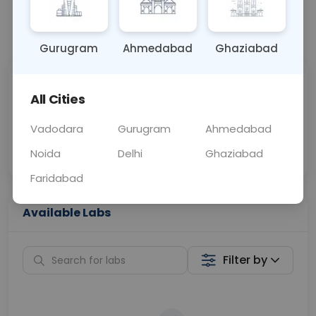
📞
Call Now
💬 Get a Callback
Gurugram
Ahmedabad
Ghaziabad
Sabhi Labs, Sahi
Chat with Dr.
All Cities
Price
Curelo
Vadodara
Gurugram
Ahmedabad
Home Sample
Smart AI Reports
Collection
Noida
Delhi
Ghaziabad
Faridabad
Available Labs
Filter by