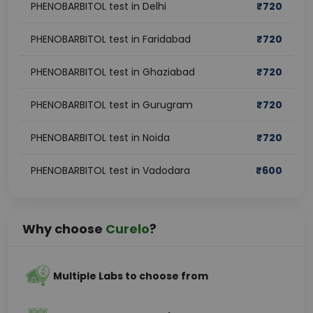
PHENOBARBITOL test in Delhi
₹
720
PHENOBARBITOL test in Faridabad
₹
720
PHENOBARBITOL test in Ghaziabad
₹
720
PHENOBARBITOL test in Gurugram
₹
720
PHENOBARBITOL test in Noida
₹
720
PHENOBARBITOL test in Vadodara
₹
600
Why choose
Curelo
?
Multiple Labs to choose from