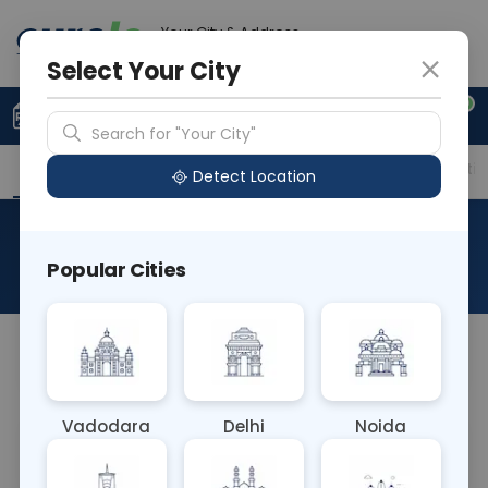
Your City & Address
Delhi
Select Your City
0
Upload Prescription
+91 921 810 2620
Search for "Your City"
Overview
Available Labs
Price in Different Citie
Detect Location
PHENOBARBITOL
Popular Cities
About This Test
NA
Vadodara
Delhi
Noida
Sample Type
Results
Fasting
OTHER
0 - 0 hrs
Fasting is not requ