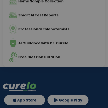
Home Sample Collection
Smart AI Test Reports
Professional Phlebotomists
AI Guidance with Dr. Curelo
Free Diet Consultation
App Store
Google Play