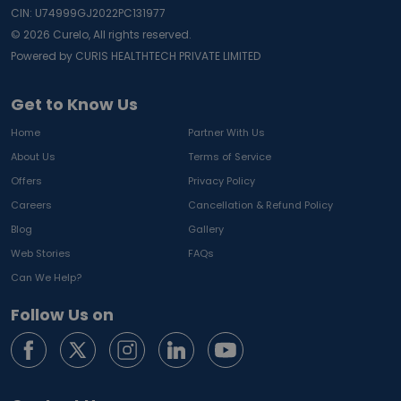
CIN: U74999GJ2022PC131977
©
2026
Curelo, All rights reserved.
Powered by CURIS HEALTHTECH PRIVATE LIMITED
Get to Know Us
Home
Partner With Us
About Us
Terms of Service
Offers
Privacy Policy
Careers
Cancellation & Refund Policy
Blog
Gallery
Web Stories
FAQs
Can We Help?
Follow Us on