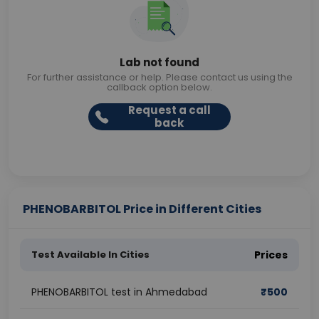
Lab not found
For further assistance or help. Please contact us using the
callback option below.
Request a call
back
PHENOBARBITOL Price in Different Cities
Test Available In Cities
Prices
PHENOBARBITOL test in Ahmedabad
₹
500