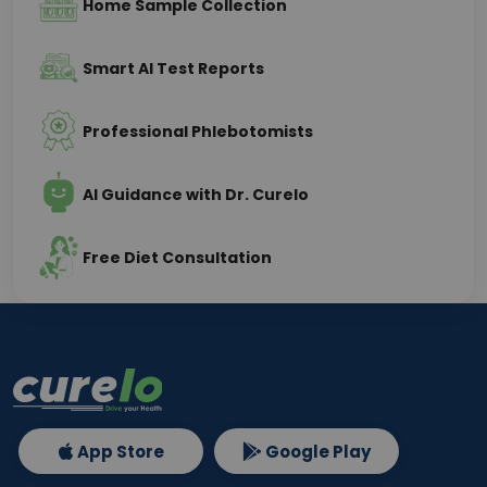
Home Sample Collection
Smart AI Test Reports
Professional Phlebotomists
AI Guidance with Dr. Curelo
Free Diet Consultation
App Store
Google Play