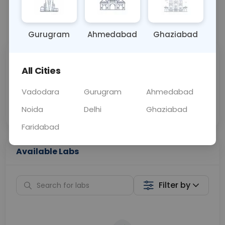
📞
Call Now
💬 Get a Callback
Gurugram
Ahmedabad
Ghaziabad
Sabhi Labs, Sahi
Chat with Dr.
All Cities
Price
Curelo
Vadodara
Gurugram
Ahmedabad
Home Sample
Smart AI Reports
Collection
Noida
Delhi
Ghaziabad
Faridabad
Available Labs
Filter by