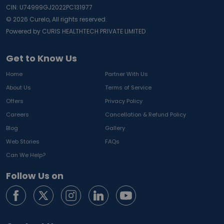
CIN: U74999GJ2022PC131977
©
2026
Curelo, All rights reserved.
Powered by CURIS HEALTHTECH PRIVATE LIMITED
Get to Know Us
Home
Partner With Us
About Us
Terms of Service
Offers
Privacy Policy
Careers
Cancellation & Refund Policy
Blog
Gallery
Web Stories
FAQs
Can We Help?
Follow Us on