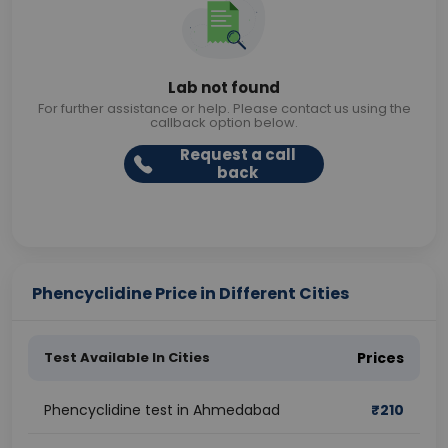
Lab not found
For further assistance or help. Please contact us using the
callback option below.
Request a call
back
Phencyclidine Price in Different Cities
Test Available In Cities
Prices
Phencyclidine test in Ahmedabad
₹
210