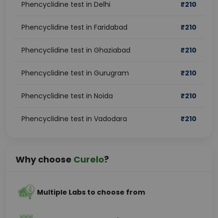
Phencyclidine test in Delhi
₹
210
Phencyclidine test in Faridabad
₹
210
Phencyclidine test in Ghaziabad
₹
210
Phencyclidine test in Gurugram
₹
210
Phencyclidine test in Noida
₹
210
Phencyclidine test in Vadodara
₹
210
Why choose
Curelo
?
Multiple Labs to choose from