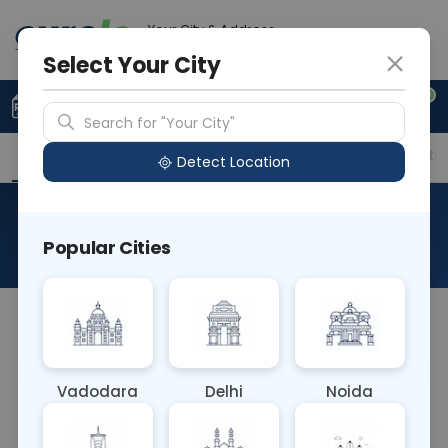
Your City & Address
Delhi
Select Your City
0
Upload Prescription
+91 921 810 2620
Search for "Your City"
Overview
Available Labs
Price in Different Citie
Detect Location
Phencyclidine
Popular Cities
About This Test
NA
Vadodara
Delhi
Noida
Sample Type
Results
Fasting
URINE
0 - 0 hrs
Fasting is not requ