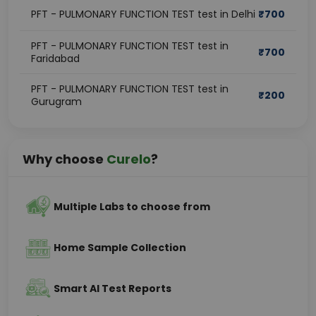
PFT - PULMONARY FUNCTION TEST test in Delhi
₹
700
PFT - PULMONARY FUNCTION TEST test in
₹
700
Faridabad
PFT - PULMONARY FUNCTION TEST test in
₹
200
Gurugram
Why choose
Curelo
?
Multiple Labs to choose from
Home Sample Collection
Smart AI Test Reports