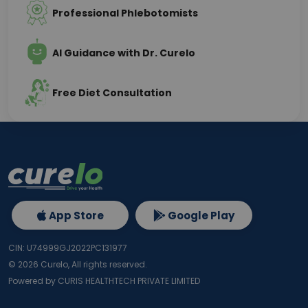
Professional Phlebotomists
AI Guidance with Dr. Curelo
Free Diet Consultation
App Store
Google Play
CIN: U74999GJ2022PC131977
©
2026
Curelo, All rights reserved.
Powered by CURIS HEALTHTECH PRIVATE LIMITED