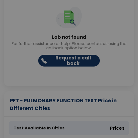
Lab not found
For further assistance or help. Please contact us using the
callback option below.
Request a call
back
PFT - PULMONARY FUNCTION TEST Price in
Different Cities
Test Available In Cities
Prices