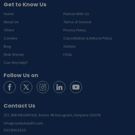
Get to Know Us
Home
Partner With Us
About Us
Terms of Service
Offers
Privacy Policy
Careers
Cancellation & Refund Policy
Blog
Gallery
Web Stories
FAQs
Can We Help?
Follow Us on
Contact Us
137, JMD MEGAPOLIS, Sector 48,
Gurugram, Haryana 122018
info@curelohealth.com
09218102620