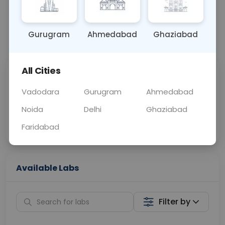
OTHER
0 - 0 hrs
Fasting is not requ
Gurugram
Ahmedabad
Ghaziabad
📞
Call Now
💬 Get a Callback
All Cities
Sabhi Labs, Sahi
Chat with Dr.
Price
Curelo
Vadodara
Gurugram
Ahmedabad
Noida
Delhi
Ghaziabad
Home Sample
Smart AI Reports
Collection
Faridabad
Available Labs
Filter by