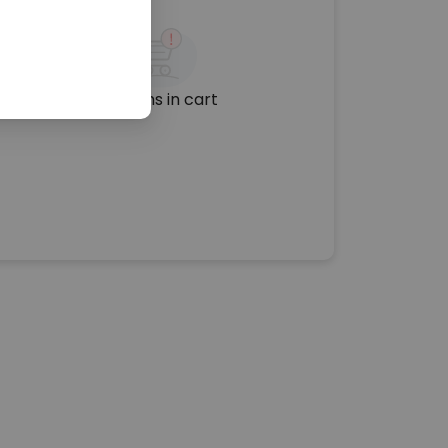
No items in cart