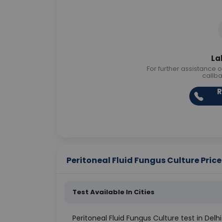
La
For further assistance o
callb
R
Peritoneal Fluid Fungus Culture Price 
Test Available In Cities
Peritoneal Fluid Fungus Culture test in Delhi