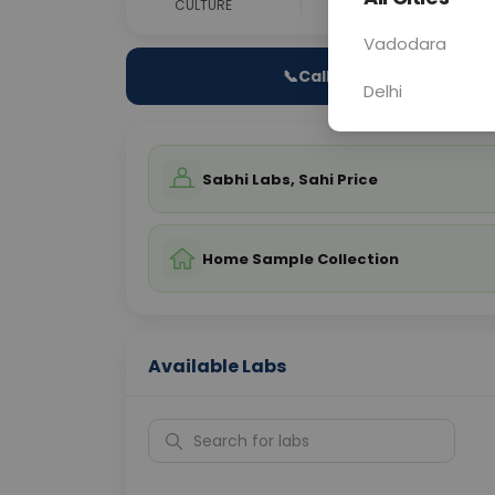
CULTURE
0 - 0 hrs
Fast
Vadodara
📞
Call Now
Delhi
Sabhi Labs, Sahi Price
Home Sample Collection
Available Labs