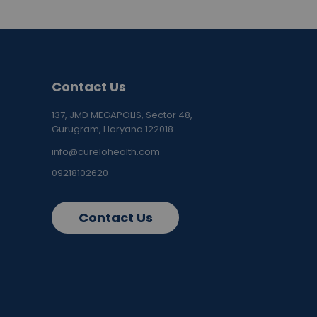
Contact Us
137, JMD MEGAPOLIS, Sector 48,
Gurugram, Haryana 122018
info@curelohealth.com
09218102620
Contact Us