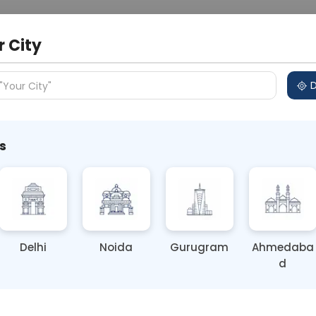
 Address
About Us
Partner With Us
Down
r City
D
"Your City"
 Different Cities
Why choose Curelo?
s
Culture
Delhi
Noida
Gurugram
Ahmedaba
d
ting
Price