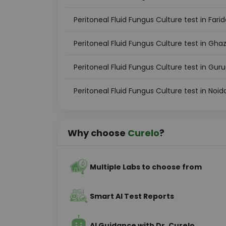
Peritoneal Fluid Fungus Culture test in Fari
Peritoneal Fluid Fungus Culture test in Gha
Peritoneal Fluid Fungus Culture test in Gu
Peritoneal Fluid Fungus Culture test in Noid
Why choose
Curelo
?
Multiple Labs to choose from
Smart AI Test Reports
AI Guidance with Dr. Curelo