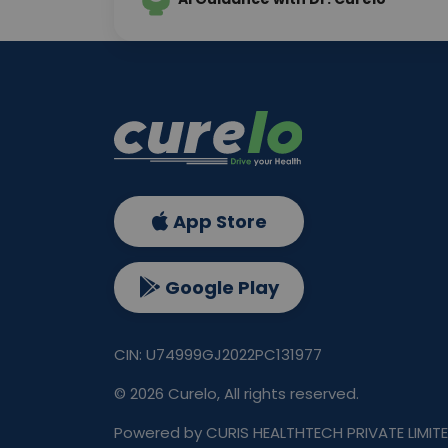
App Store
Google Play
CIN: U74999GJ2022PC131977
©
2026
Curelo, All rights reserved.
Powered by CURIS HEALTHTECH PRIVATE LIMIT