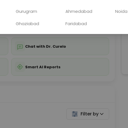
ing is not required
Starting ₹0
Gurugram
Ahmedabad
Noida
💬 Get a Callback
Ghaziabad
Faridabad
Chat with Dr. Curelo
Smart AI Reports
Filter by