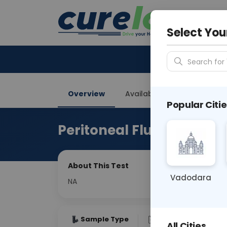
Your City &
Delhi
Select You
Search for 
Overview
Available Labs
Price in
Popular Citie
Peritoneal Fluid Fungus 
About This Test
Vadodara
NA
Sample Type
Results
Fas
All Cities