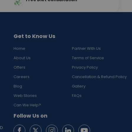
Get to Know Us
Home
Partner With Us
About Us
Terms of Service
Offers
Privacy Policy
Careers
Cancellation & Refund Policy
Blog
Gallery
Web Stories
FAQs
Can We Help?
Follow Us on
ED