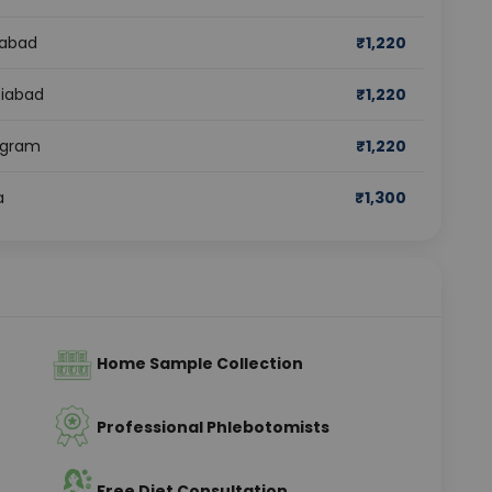
dabad
₹
1,220
ziabad
₹
1,220
rugram
₹
1,220
a
₹
1,300
Home Sample Collection
Professional Phlebotomists
Free Diet Consultation