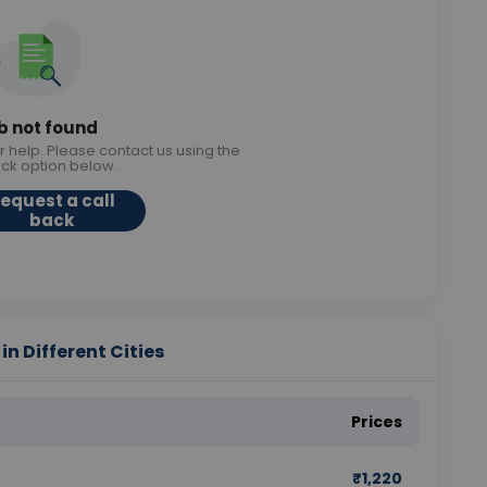
b not found
r help. Please contact us using the
ack option below.
equest a call
back
in Different Cities
Prices
₹
1,220