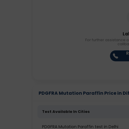
La
For further assistance o
callb
R
PDGFRA Mutation Paraffin Price in Dif
Test Available In Cities
PDGFRA Mutation Paraffin test in Delhi