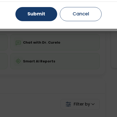
ing is not required
Starting ₹0
Gurugram
Ahmedabad
Noida
Submit
Cancel
💬 Get a Callback
Ghaziabad
Faridabad
Chat with Dr. Curelo
Smart AI Reports
Filter by