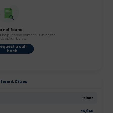
b not found
r help. Please contact us using the
ack option below.
equest a call
back
ferent Cities
Prices
₹
5,940