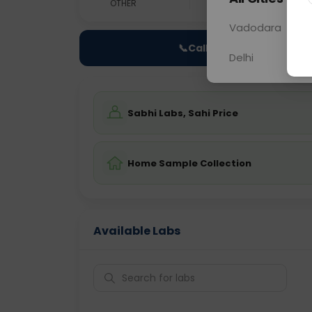
OTHER
0 - 0 hrs
Fast
Vadodara
📞
Call Now
Delhi
Sabhi Labs, Sahi Price
Home Sample Collection
Available Labs