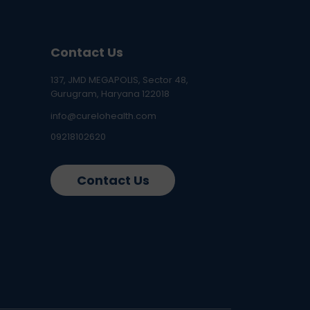
Contact Us
137, JMD MEGAPOLIS, Sector 48,
Gurugram, Haryana 122018
info@curelohealth.com
09218102620
Contact Us