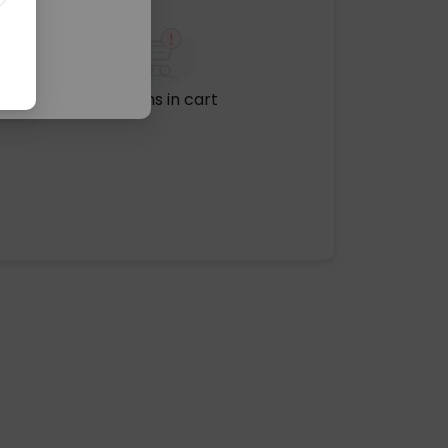
No items in cart