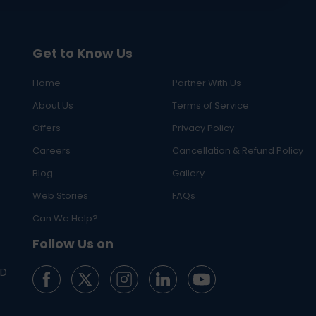
Get to Know Us
Home
Partner With Us
About Us
Terms of Service
Offers
Privacy Policy
Careers
Cancellation & Refund Policy
Blog
Gallery
Web Stories
FAQs
Can We Help?
Follow Us on
ED