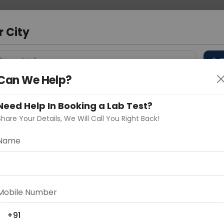
 Address
About Us
Partner With Us
Down
r City
D
"Your City"
Can We Help?
 Different Cities
Why choose Curelo?
s
Need Help In Booking a Lab Test?
Share Your Details, We Will Call You Right Back!
in
Name
Delhi
Noida
Gurugram
Ahmedaba
d
Mobile Number
+91
ting
Price