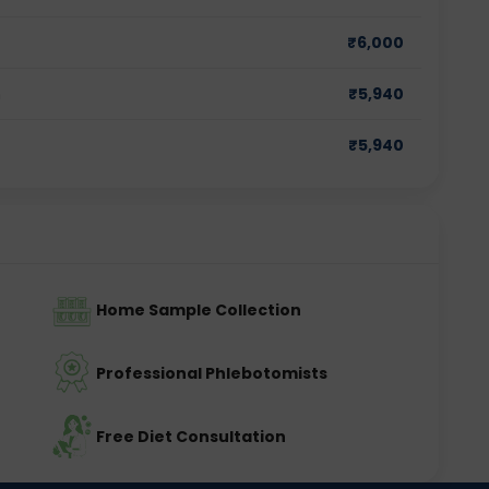
₹
6,000
m
₹
5,940
₹
5,940
Home Sample Collection
Professional Phlebotomists
Free Diet Consultation