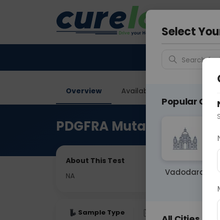
Your City &
Delhi
Select You
Search for 
Overview
Available Labs
Price in
Popular Citie
PDGFRA Mutation Paraff
About This Test
Vadodara
NA
Sample Type
Results
Fas
All Cities