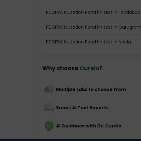
PDGFRA Mutation Paraffin test in Faridabad
PDGFRA Mutation Paraffin test in Gurugra
PDGFRA Mutation Paraffin test in Noida
Why choose
Curelo
?
Multiple Labs to choose from
Smart AI Test Reports
AI Guidance with Dr. Curelo