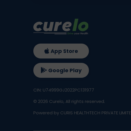
App Store
Google Play
CIN: U74999GJ2022PC131977
©
2026
Curelo, All rights reserved.
Powered by CURIS HEALTHTECH PRIVATE LIMIT