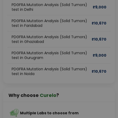
PDGFRA Mutation Analysis (Solid Tumors)
₹
9,000
test in Delhi
PDGFRA Mutation Analysis (Solid Tumors)
₹
10,670
test in Faridabad
PDGFRA Mutation Analysis (Solid Tumors)
₹
10,670
test in Ghaziabad
PDGFRA Mutation Analysis (Solid Tumors)
₹
9,000
test in Gurugram
PDGFRA Mutation Analysis (Solid Tumors)
₹
10,670
test in Noida
Why choose
Curelo
?
Multiple Labs to choose from