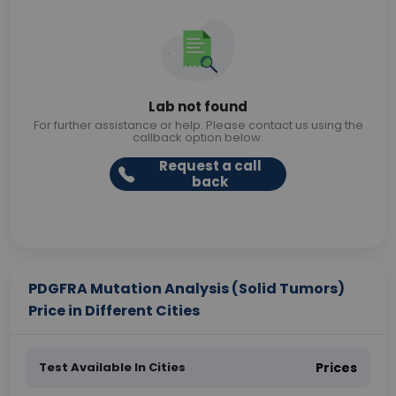
Lab not found
For further assistance or help. Please contact us using the
callback option below.
Request a call
back
PDGFRA Mutation Analysis (Solid Tumors)
Price in Different Cities
Test Available In Cities
Prices