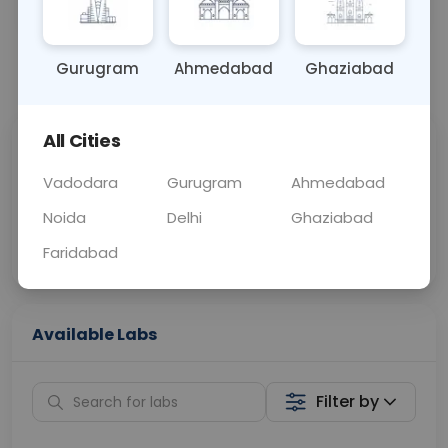
OTHER
0 - 0 hrs
Fasting is not requ
Gurugram
Ahmedabad
Ghaziabad
📞
Call Now
💬 Get a Callback
All Cities
Sabhi Labs, Sahi
Chat with Dr.
Price
Curelo
Vadodara
Gurugram
Ahmedabad
Noida
Delhi
Ghaziabad
Home Sample
Smart AI Reports
Collection
Faridabad
Available Labs
Filter by