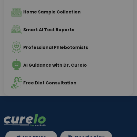
Home Sample Collection
Smart AI Test Reports
Professional Phlebotomists
AI Guidance with Dr. Curelo
Free Diet Consultation