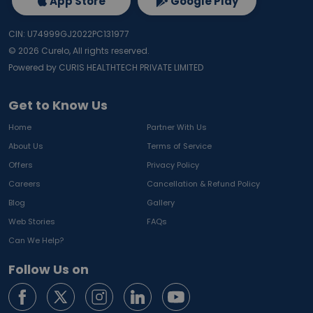
App Store
Google Play
CIN: U74999GJ2022PC131977
©
2026
Curelo, All rights reserved.
Powered by CURIS HEALTHTECH PRIVATE LIMITED
Get to Know Us
Home
Partner With Us
About Us
Terms of Service
Offers
Privacy Policy
Careers
Cancellation & Refund Policy
Blog
Gallery
Web Stories
FAQs
Can We Help?
Follow Us on