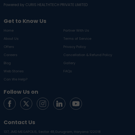
Powered by CURIS HEALTHTECH PRIVATE LIMITED
Get to Know Us
Home
Partner With Us
About Us
Terms of Service
Offers
Privacy Policy
Careers
Cancellation & Refund Policy
Blog
Gallery
Web Stories
FAQs
Can We Help?
Follow Us on
Contact Us
137, JMD MEGAPOLIS, Sector 48,
Gurugram, Haryana 122018