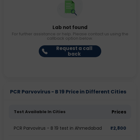
Lab not found
For further assistance or help. Please contact us using the
callback option below.
Request a call
back
PCR Parvovirus - B 19 Price in Different Cities
Test Available In Cities
Prices
PCR Parvovirus - B 19 test in Ahmedabad
₹
2,800