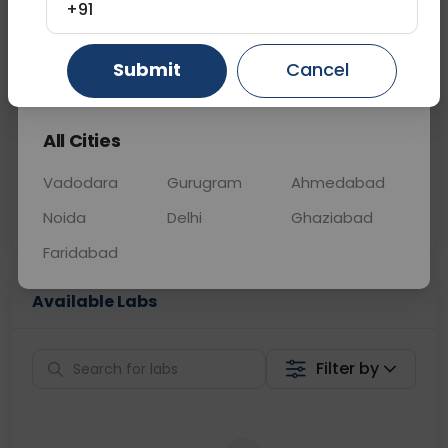
+91
📞
Call Now
💬 Get a Callback
Submit
Cancel
Gurugram
Ahmedabad
Ghaziabad
Sabhi Labs, Sahi
Chat with Dr.
All Cities
Price
Curelo
Vadodara
Gurugram
Ahmedabad
Home Sample
Smart AI Reports
Collection
Noida
Delhi
Ghaziabad
Faridabad
Available Labs
Filter by