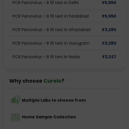
PCR Parvovirus - B 19 test in Delhi
₹
5,550
PCR Parvovirus - B 19 test in Faridabad
₹
5,550
PCR Parvovirus - B 19 test in Ghaziabad
₹
3,280
PCR Parvovirus - B 19 test in Gurugram
₹
3,280
PCR Parvovirus - B 19 test in Noida
₹
3,227
Why choose
Curelo
?
Multiple Labs to choose from
Home Sample Collection