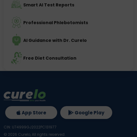
Smart AI Test Reports
Professional Phlebotomists
AI Guidance with Dr. Curelo
Free Diet Consultation
App Store
Google Play
CIN: U74999GJ2022PC131977
©
2026
Curelo, All rights reserved.