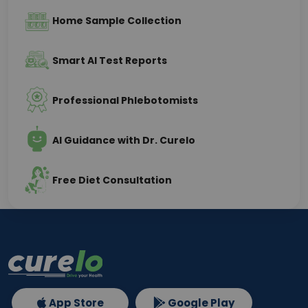
Home Sample Collection
Smart AI Test Reports
Professional Phlebotomists
AI Guidance with Dr. Curelo
Free Diet Consultation
App Store
Google Play