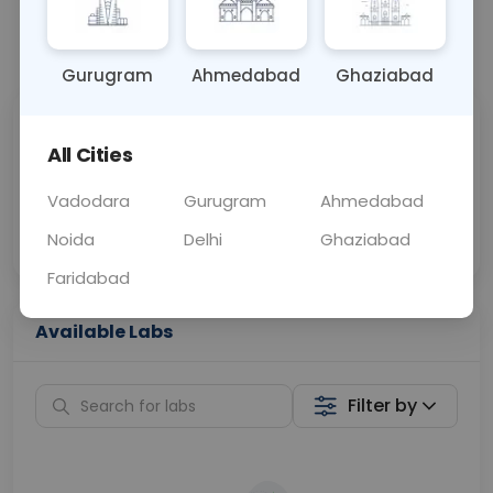
📞
Call Now
💬 Get a Callback
Gurugram
Ahmedabad
Ghaziabad
Sabhi Labs, Sahi
Chat with Dr.
All Cities
Price
Curelo
Vadodara
Gurugram
Ahmedabad
Home Sample
Smart AI Reports
Collection
Noida
Delhi
Ghaziabad
Faridabad
Available Labs
Filter by