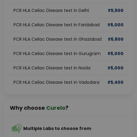
PCR HLA Celiac Disease test in Delhi
₹
5,500
PCR HLA Celiac Disease test in Faridabad
₹
6,000
PCR HLA Celiac Disease test in Ghaziabad
₹
6,600
PCR HLA Celiac Disease test in Gurugram
₹
6,000
PCR HLA Celiac Disease test in Noida
₹
6,000
PCR HLA Celiac Disease test in Vadodara
₹
5,400
Why choose
Curelo
?
Multiple Labs to choose from