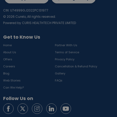
CIN: U74999GJ2022PC131977
©
2026
Curelo, All rights reserved.
Powered by CURIS HEALTHTECH PRIVATE LIMITED
Get to Know Us
Home
Partner With Us
About Us
Terms of Service
Offers
Privacy Policy
Careers
Cancellation & Refund Policy
Blog
Gallery
Web Stories
FAQs
Can We Help?
Follow Us on