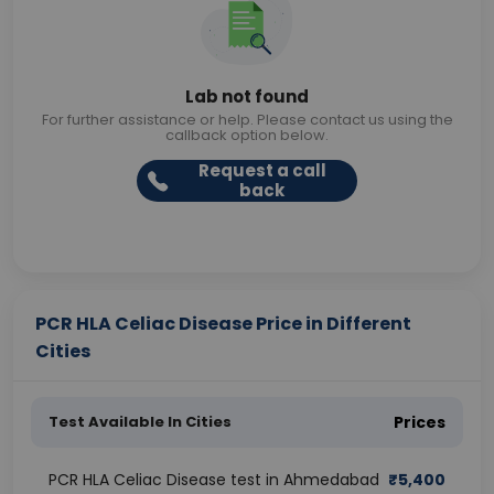
Lab not found
For further assistance or help. Please contact us using the
callback option below.
Request a call
back
PCR HLA Celiac Disease Price in Different
Cities
Test Available In Cities
Prices
PCR HLA Celiac Disease test in Ahmedabad
₹
5,400