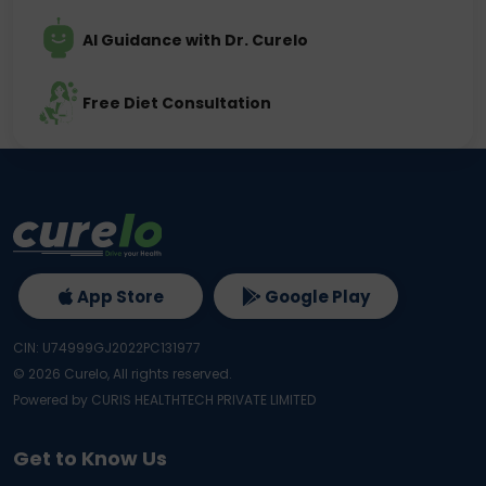
AI Guidance with Dr. Curelo
Free Diet Consultation
App Store
Google Play
CIN: U74999GJ2022PC131977
©
2026
Curelo, All rights reserved.
Powered by CURIS HEALTHTECH PRIVATE LIMITED
Get to Know Us