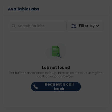
Available Labs
Filter by
Lab not found
For further assistance or help. Please contact us using the
callback option below.
Request a call
back