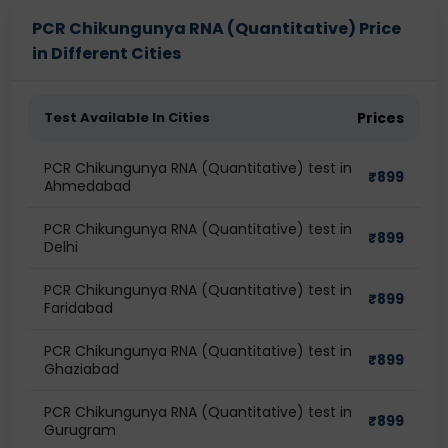
PCR Chikungunya RNA (Quantitative) Price
in Different Cities
Test Available In Cities
Prices
PCR Chikungunya RNA (Quantitative) test in
₹
899
Ahmedabad
PCR Chikungunya RNA (Quantitative) test in
₹
899
Delhi
PCR Chikungunya RNA (Quantitative) test in
₹
899
Faridabad
PCR Chikungunya RNA (Quantitative) test in
₹
899
Ghaziabad
PCR Chikungunya RNA (Quantitative) test in
₹
899
Gurugram