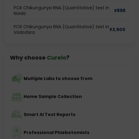
PCR Chikungunya RNA (Quantitative) test in
₹
899
Noida
PCR Chikungunya RNA (Quantitative) test in
₹
2,500
Vadodara
Why choose
Curelo
?
Multiple Labs to choose from
Home Sample Collection
Smart AI Test Reports
Professional Phlebotomists