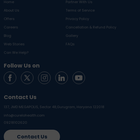
Home
Partner With Us
About Us
Terms of Service
Offers
Privacy Policy
Careers
Cancellation & Refund Policy
Blog
Gallery
Web Stories
FAQs
Can We Help?
Follow Us on
Contact Us
137, JMD MEGAPOLIS, Sector 48,
Gurugram, Haryana 122018
info@curelohealth.com
09218102620
Contact Us