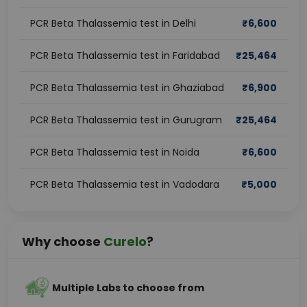
PCR Beta Thalassemia test in Delhi
₹
6,600
PCR Beta Thalassemia test in Faridabad
₹
25,464
PCR Beta Thalassemia test in Ghaziabad
₹
6,900
PCR Beta Thalassemia test in Gurugram
₹
25,464
PCR Beta Thalassemia test in Noida
₹
6,600
PCR Beta Thalassemia test in Vadodara
₹
5,000
Why choose
Curelo
?
Multiple Labs to choose from