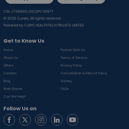
CIN: U74999GJ2022PC131977
©
2026
Curelo, All rights reserved.
Powered by CURIS HEALTHTECH PRIVATE LIMITED
Get to Know Us
Home
Partner With Us
About Us
Terms of Service
Offers
Privacy Policy
Careers
Cancellation & Refund Policy
Blog
Gallery
Web Stories
FAQs
Can We Help?
Follow Us on