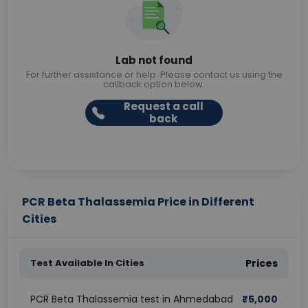
Lab not found
For further assistance or help. Please contact us using the
callback option below.
Request a call
back
PCR Beta Thalassemia Price in Different
Cities
Test Available In Cities
Prices
PCR Beta Thalassemia test in Ahmedabad
₹
5,000