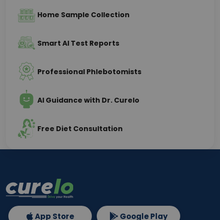
Home Sample Collection
Smart AI Test Reports
Professional Phlebotomists
AI Guidance with Dr. Curelo
Free Diet Consultation
App Store
Google Play