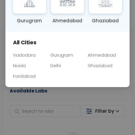
📞
Call Now
💬 Get a Callback
Gurugram
Ahmedabad
Ghaziabad
Sabhi Labs, Sahi
Chat with Dr.
All Cities
Price
Curelo
Vadodara
Gurugram
Ahmedabad
Home Sample
Smart AI Reports
Collection
Noida
Delhi
Ghaziabad
Faridabad
Available Labs
Filter by