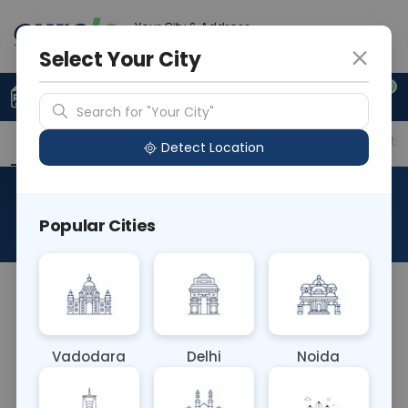
Your City & Address
Delhi
Select Your City
0
Upload Prescription
+91 921 810 2620
Search for "Your City"
Overview
Available Labs
Price in Different Citie
Detect Location
PCR Beta Thalassemia
Popular Cities
About This Test
NA
Vadodara
Delhi
Noida
Sample Type
Results
Fasting
BLOOD
0 - 0 hrs
Fasting is not requ