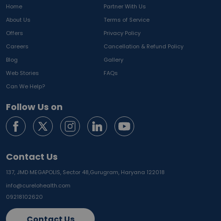
Home
Partner With Us
About Us
Terms of Service
Offers
Privacy Policy
Careers
Cancellation & Refund Policy
Blog
Gallery
Web Stories
FAQs
Can We Help?
Follow Us on
Contact Us
137, JMD MEGAPOLIS, Sector 48,
Gurugram, Haryana 122018
info@curelohealth.com
09218102620
Contact Us