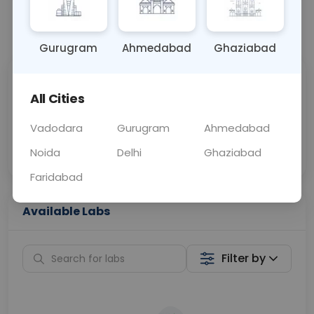
📞
Call Now
💬 Get a Callback
Gurugram
Ahmedabad
Ghaziabad
Sabhi Labs, Sahi
Chat with Dr.
All Cities
Price
Curelo
Vadodara
Gurugram
Ahmedabad
Home Sample
Smart AI Reports
Collection
Noida
Delhi
Ghaziabad
Faridabad
Available Labs
Filter by