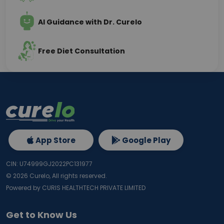
AI Guidance with Dr. Curelo
Free Diet Consultation
App Store
Google Play
CIN: U74999GJ2022PC131977
©
2026
Curelo, All rights reserved.
Powered by CURIS HEALTHTECH PRIVATE LIMITED
Get to Know Us