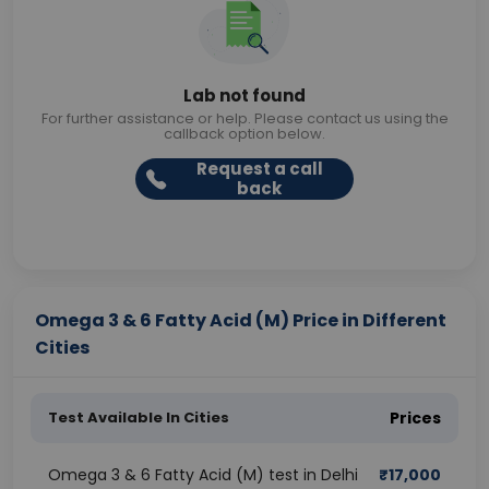
Lab not found
For further assistance or help. Please contact us using the
callback option below.
Request a call
back
Omega 3 & 6 Fatty Acid (M) Price in Different
Cities
Test Available In Cities
Prices
Omega 3 & 6 Fatty Acid (M) test in Delhi
₹
17,000