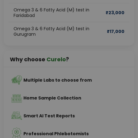
Omega 3 & 6 Fatty Acid (M) test in
₹
23,000
Faridabad
Omega 3 & 6 Fatty Acid (M) test in
₹
17,000
Gurugram
Why choose
Curelo
?
Multiple Labs to choose from
Home Sample Collection
Smart AI Test Reports
Professional Phlebotomists