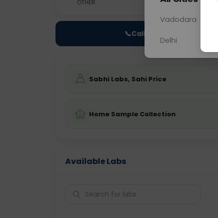
OTHER
0 - 0 hrs
Fast
Vadodara
📞
Call Now
Delhi
Sabhi Labs, Sahi Price
Home Sample Collection
Available Labs