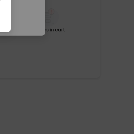
No items in cart