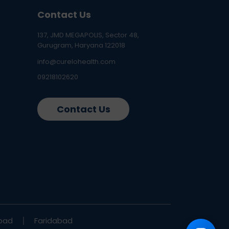
Contact Us
137, JMD MEGAPOLIS, Sector 48,
Gurugram, Haryana 122018
info@curelohealth.com
09218102620
Contact Us
bad
Faridabad