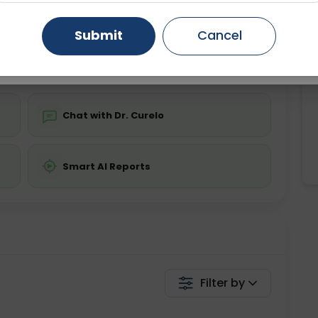
ing is not required
Starting ₹0
Gurugram
Ahmedabad
Noida
Submit
Cancel
💬 Get a Callback
Ghaziabad
Faridabad
Chat with Dr. Curelo
Smart AI Reports
Filter by