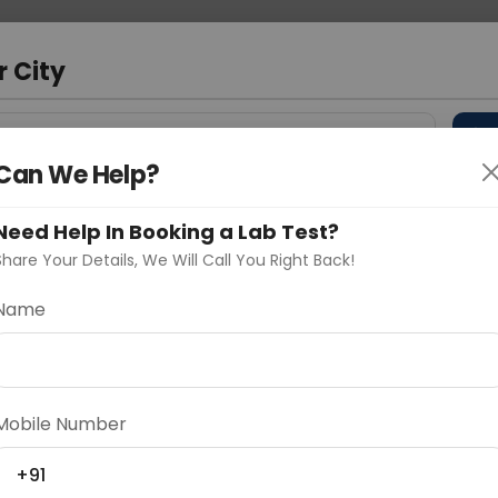
 Address
About Us
Partner With Us
Down
r City
D
"Your City"
Can We Help?
 Different Cities
Why choose Curelo?
s
Need Help In Booking a Lab Test?
Share Your Details, We Will Call You Right Back!
ration Sequencing
Name
Delhi
Noida
Gurugram
Ahmedaba
d
Mobile Number
+91
ting
Price