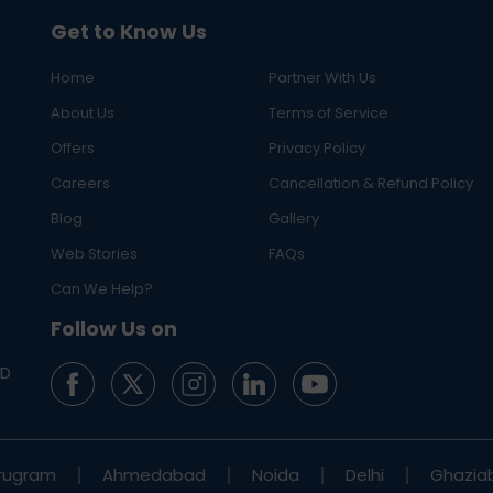
Get to Know Us
Home
Partner With Us
About Us
Terms of Service
Offers
Privacy Policy
Careers
Cancellation & Refund Policy
Blog
Gallery
Web Stories
FAQs
Can We Help?
Follow Us on
ED
rugram
Ahmedabad
Noida
Delhi
Ghazia