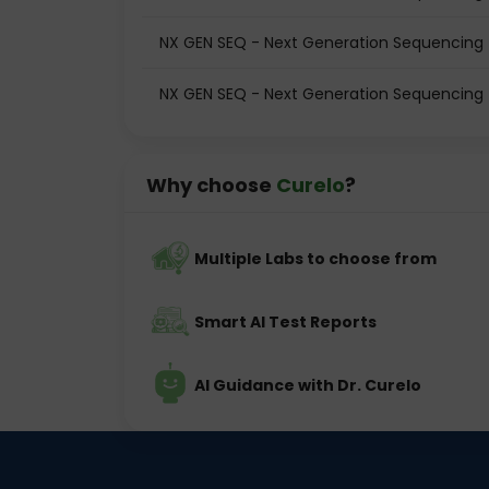
NX GEN SEQ - Next Generation Sequencing t
NX GEN SEQ - Next Generation Sequencing t
Why choose
Curelo
?
Multiple Labs to choose from
Smart AI Test Reports
AI Guidance with Dr. Curelo