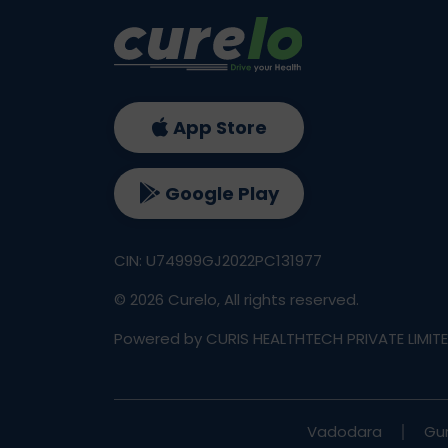
App Store
Google Play
CIN: U74999GJ2022PC131977
©
2026
Curelo, All rights reserved.
Powered by CURIS HEALTHTECH PRIVATE LIMIT
Vadodara
Gu