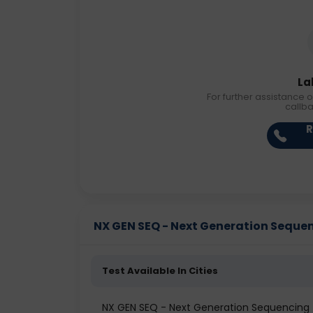
La
For further assistance o
callb
R
NX GEN SEQ - Next Generation Sequenc
Test Available In Cities
NX GEN SEQ - Next Generation Sequencing t