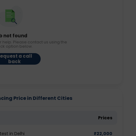
b not found
r help. Please contact us using the
ack option below.
equest a call
back
ing Price in Different Cities
Prices
est in Delhi
₹
22,000