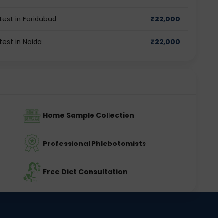
est in Faridabad
₹
22,000
est in Noida
₹
22,000
Home Sample Collection
Professional Phlebotomists
Free Diet Consultation