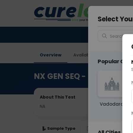
Your City &
Delhi
Select You
Search for 
Overview
Available Labs
Price in
Popular Citie
NX GEN SEQ - Next Gene
About This Test
Vadodara
NA
Sample Type
Results
Fas
All Cities