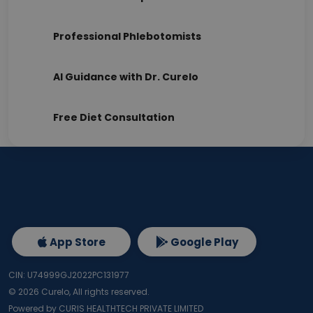
Professional Phlebotomists
AI Guidance with Dr. Curelo
Free Diet Consultation
App Store
Google Play
CIN: U74999GJ2022PC131977
©
2026
Curelo, All rights reserved.
Powered by CURIS HEALTHTECH PRIVATE LIMITED