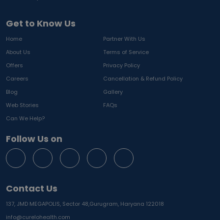
Get to Know Us
Home
Partner With Us
About Us
Terms of Service
Offers
Privacy Policy
Careers
Cancellation & Refund Policy
Blog
Gallery
Web Stories
FAQs
Can We Help?
Follow Us on
Contact Us
137, JMD MEGAPOLIS, Sector 48,
Gurugram, Haryana 122018
info@curelohealth.com