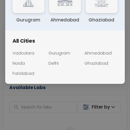
+91
📞
Call Now
💬 Get a Callback
Submit
Cancel
Gurugram
Ahmedabad
Ghaziabad
Sabhi Labs, Sahi
Chat with Dr.
All Cities
Price
Curelo
Vadodara
Gurugram
Ahmedabad
Home Sample
Smart AI Reports
Collection
Noida
Delhi
Ghaziabad
Faridabad
Available Labs
Filter by