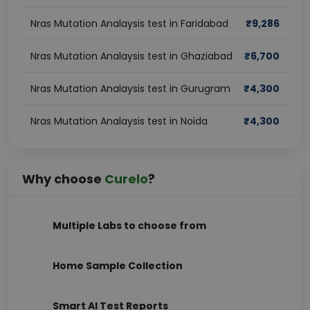
Nras Mutation Analaysis test in Faridabad
₹
9,286
Nras Mutation Analaysis test in Ghaziabad
₹
6,700
Nras Mutation Analaysis test in Gurugram
₹
4,300
Nras Mutation Analaysis test in Noida
₹
4,300
Why choose
Curelo
?
Multiple Labs to choose from
Home Sample Collection
Smart AI Test Reports