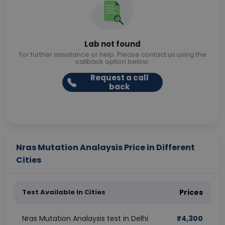
Lab not found
For further assistance or help. Please contact us using the
callback option below.
Request a call
back
Nras Mutation Analaysis Price in Different
Cities
Test Available In Cities
Prices
Nras Mutation Analaysis test in Delhi
₹
4,300