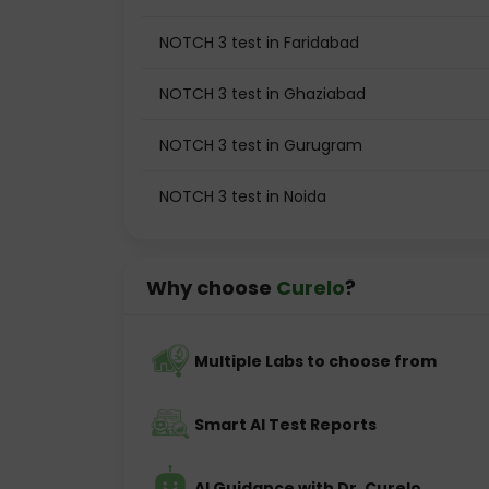
NOTCH 3 test in Faridabad
NOTCH 3 test in Ghaziabad
NOTCH 3 test in Gurugram
NOTCH 3 test in Noida
Why choose
Curelo
?
Multiple Labs to choose from
Smart AI Test Reports
AI Guidance with Dr. Curelo