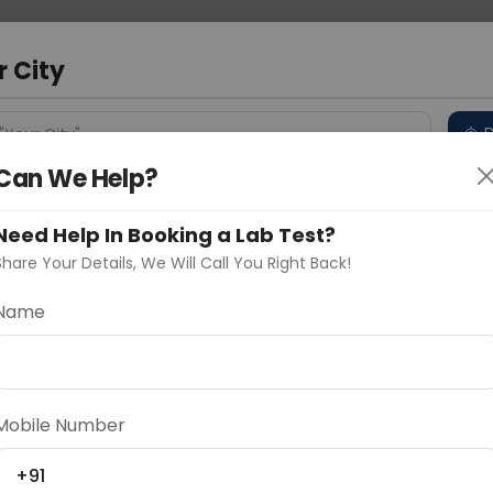
 Address
About Us
Partner With Us
Down
r City
D
"Your City"
Can We Help?
 Different Cities
Why choose Curelo?
s
Need Help In Booking a Lab Test?
Share Your Details, We Will Call You Right Back!
Name
Delhi
Noida
Gurugram
Ahmedaba
d
Mobile Number
+91
ting
Price