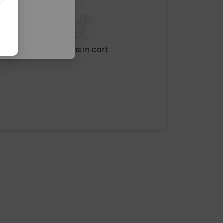
No items in cart