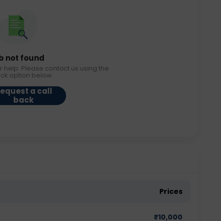
b not found
r help. Please contact us using the
ack option below.
equest a call
back
Prices
₹
10,000