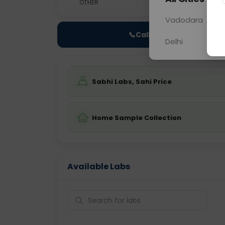
OTHER
0 - 0 hrs
Fast
Vadodara
📞
Call Now
Delhi
Sabhi Labs, Sahi Price
Home Sample Collection
Available Labs