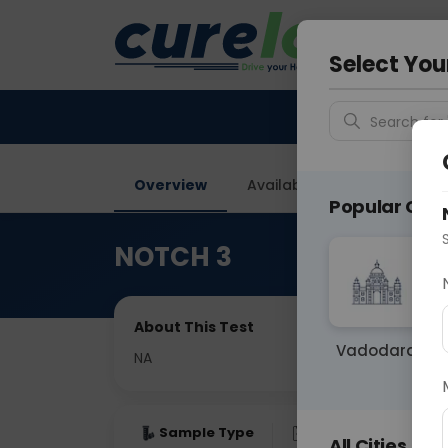
Your City &
Delhi
Select You
Search for 
Overview
Available Labs
Price in
Popular Citie
NOTCH 3
About This Test
Vadodara
NA
Sample Type
Results
Fas
All Cities