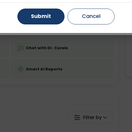
ing is not required
Starting ₹0
Gurugram
Ahmedabad
Noida
Submit
Cancel
💬 Get a Callback
Ghaziabad
Faridabad
Chat with Dr. Curelo
Smart AI Reports
Filter by