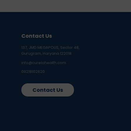
Contact Us
137, JMD MEGAPOLIS, Sector 48,
Gurugram, Haryana 122018
info@curelohealth.com
09218102620
Contact Us