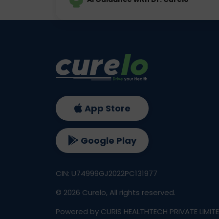
App Store
Google Play
CIN: U74999GJ2022PC131977
©
2026
Curelo, All rights reserved.
Powered by CURIS HEALTHTECH PRIVATE LIMIT