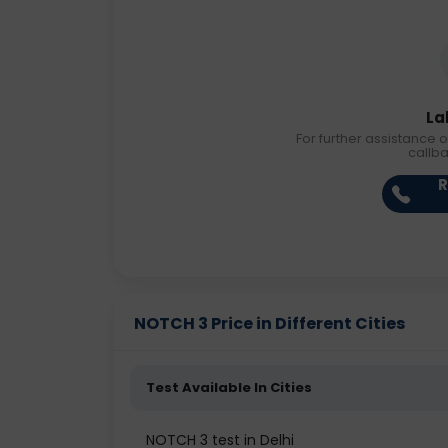
La
For further assistance o
callb
R
NOTCH 3 Price in Different Cities
Test Available In Cities
NOTCH 3 test in Delhi