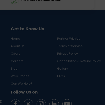
Get to Know Us
Home
Partner With Us
About Us
Terms of Service
Offers
Privacy Policy
Careers
Cancellation & Refund Policy
Blog
Gallery
Web Stories
FAQs
Can We Help?
Follow Us on
ED