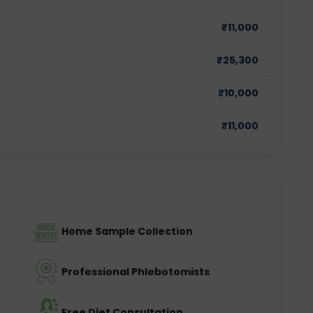
₹
11,000
₹
25,300
₹
10,000
₹
11,000
Home Sample Collection
Professional Phlebotomists
Free Diet Consultation