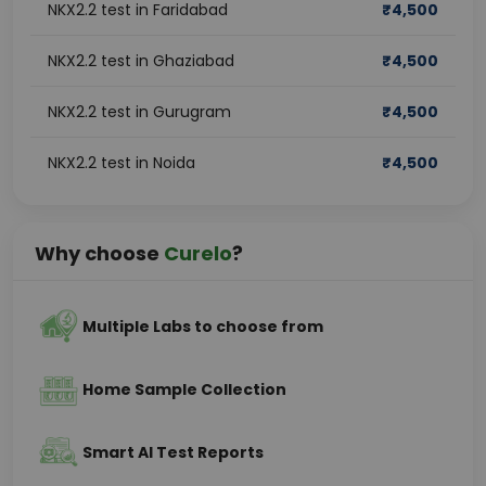
NKX2.2 test in Faridabad
₹
4,500
NKX2.2 test in Ghaziabad
₹
4,500
NKX2.2 test in Gurugram
₹
4,500
NKX2.2 test in Noida
₹
4,500
Why choose
Curelo
?
Multiple Labs to choose from
Home Sample Collection
Smart AI Test Reports