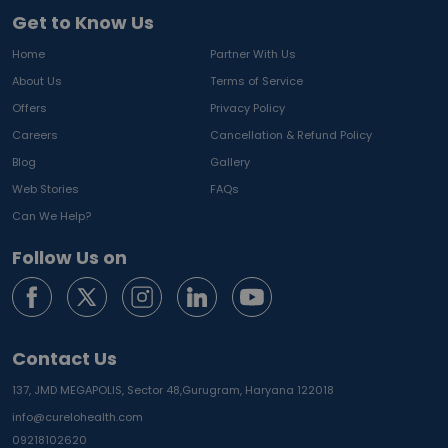
Get to Know Us
Home
Partner With Us
About Us
Terms of Service
Offers
Privacy Policy
Careers
Cancellation & Refund Policy
Blog
Gallery
Web Stories
FAQs
Can We Help?
Follow Us on
Contact Us
137, JMD MEGAPOLIS, Sector 48,
Gurugram, Haryana 122018
info@curelohealth.com
09218102620