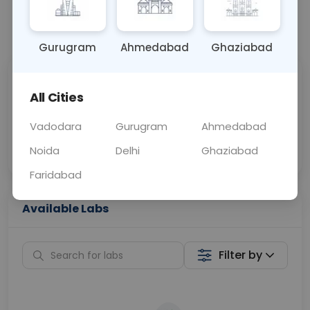
📞
Call Now
💬 Get a Callback
Gurugram
Ahmedabad
Ghaziabad
Sabhi Labs, Sahi
Chat with Dr.
All Cities
Price
Curelo
Vadodara
Gurugram
Ahmedabad
Home Sample
Smart AI Reports
Collection
Noida
Delhi
Ghaziabad
Faridabad
Available Labs
Filter by