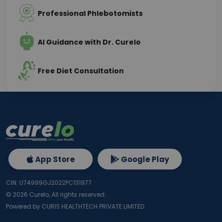
Professional Phlebotomists
AI Guidance with Dr. Curelo
Free Diet Consultation
App Store
Google Play
CIN: U74999GJ2022PC131977
©
2026
Curelo, All rights reserved.
Powered by CURIS HEALTHTECH PRIVATE LIMITED