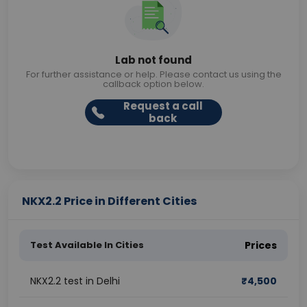
Lab not found
For further assistance or help. Please contact us using the
callback option below.
Request a call
back
NKX2.2 Price in Different Cities
Test Available In Cities
Prices
NKX2.2 test in Delhi
₹
4,500