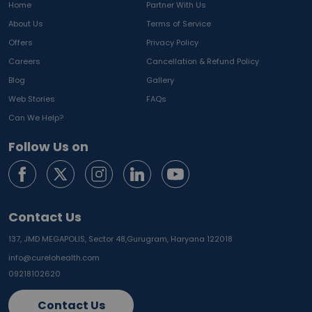
Home
Partner With Us
About Us
Terms of Service
Offers
Privacy Policy
Careers
Cancellation & Refund Policy
Blog
Gallery
Web Stories
FAQs
Can We Help?
Follow Us on
Contact Us
137, JMD MEGAPOLIS, Sector 48,
Gurugram, Haryana 122018
info@curelohealth.com
09218102620
Contact Us