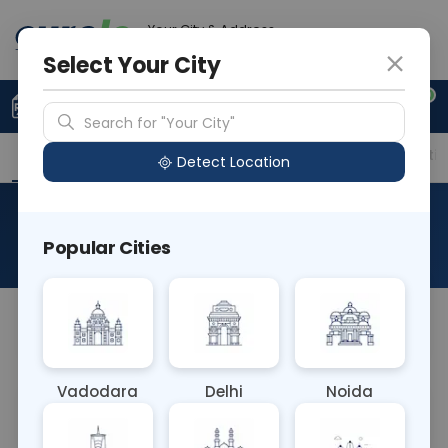
Your City & Address
Delhi
Select Your City
0
Upload Prescription
+91 921 810 2620
Search for "Your City"
Overview
Available Labs
Price in Different Citie
Detect Location
New Born
Popular Cities
About This Test
NA
Vadodara
Delhi
Noida
Sample Type
Results
Fasting
OTHER
0 - 0 hrs
Fasting is not requ