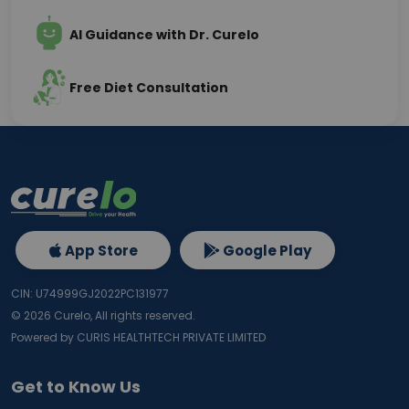
AI Guidance with Dr. Curelo
Free Diet Consultation
App Store
Google Play
CIN: U74999GJ2022PC131977
©
2026
Curelo, All rights reserved.
Powered by CURIS HEALTHTECH PRIVATE LIMITED
Get to Know Us