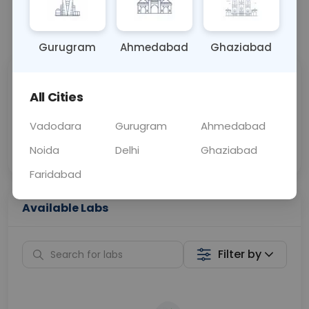
📞
Call Now
💬 Get a Callback
Gurugram
Ahmedabad
Ghaziabad
Sabhi Labs, Sahi
Chat with Dr.
All Cities
Price
Curelo
Vadodara
Gurugram
Ahmedabad
Home Sample
Smart AI Reports
Collection
Noida
Delhi
Ghaziabad
Faridabad
Available Labs
Filter by