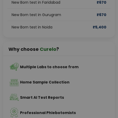
New Born test in Faridabad
₹
670
New Born test in Gurugram
₹
670
New Born test in Noida
₹
5,400
Why choose
Curelo
?
Multiple Labs to choose from
Home Sample Collection
Smart AI Test Reports
Professional Phlebotomists