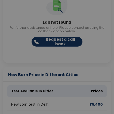
Lab not found
For further assistance or help. Please contact us using the
callback option below.
Request a call
back
New Born Price in Different Cities
Test Available In Cities
Prices
New Born test in Delhi
₹
5,400