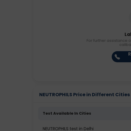
La
For further assistance o
callb
R
NEUTROPHILS Price in Different Cities
Test Available In Cities
NEUTROPHILS test in Delhi