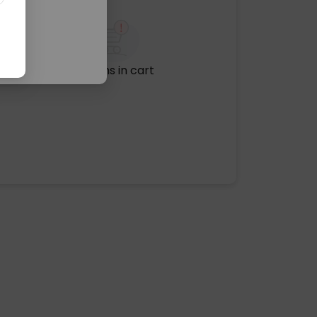
No items in cart