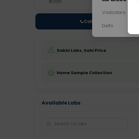
BLOOD
0 - 0 hrs
Fast
Vadodara
📞
Call Now
Delhi
Sabhi Labs, Sahi Price
Home Sample Collection
Available Labs