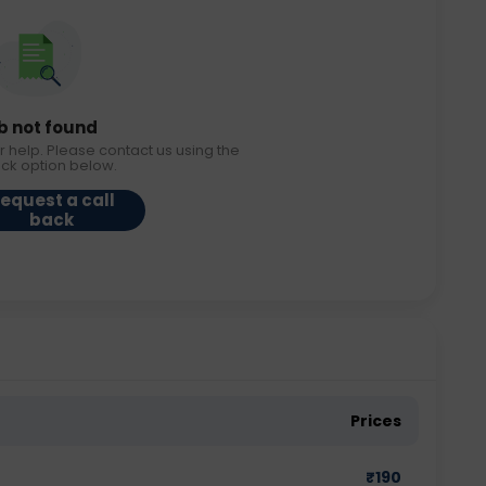
b not found
r help. Please contact us using the
ack option below.
equest a call
back
Prices
₹
190