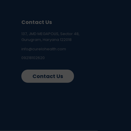
Contact Us
137, JMD MEGAPOLIS, Sector 48,
Gurugram, Haryana 122018
info@curelohealth.com
09218102620
Contact Us