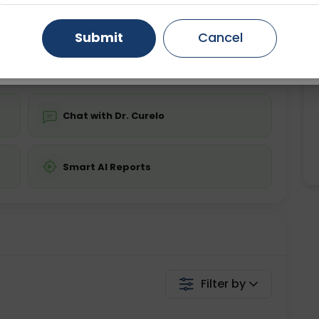
ing is not required
Starting ₹0
Gurugram
Ahmedabad
Noida
Submit
Cancel
💬 Get a Callback
Ghaziabad
Faridabad
Chat with Dr. Curelo
Smart AI Reports
Filter by