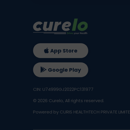
App Store
Google Play
CIN: U74999GJ2022PC131977
©
2026
Curelo, All rights reserved.
Powered by CURIS HEALTHTECH PRIVATE LIMIT