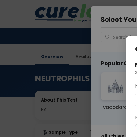
Your City &
Delhi
Select You
Search for 
Overview
Available Labs
Price in
Popular Citie
NEUTROPHILS
About This Test
Vadodara
NA
Sample Type
Results
Fas
All Cities