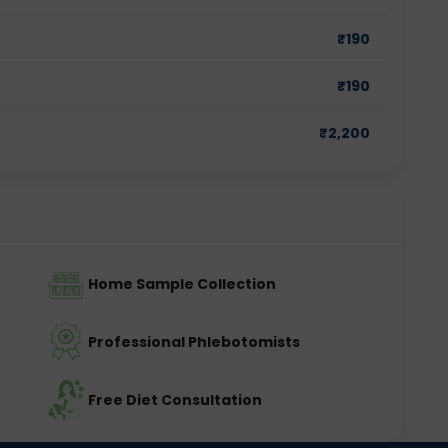
₹
190
₹
190
₹
2,200
Home Sample Collection
Professional Phlebotomists
Free Diet Consultation