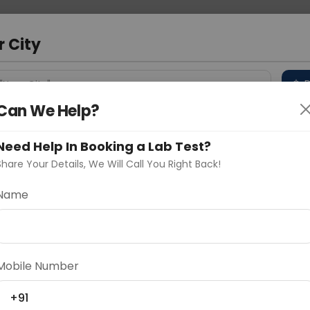
 Address
About Us
Partner With Us
Down
r City
D
"Your City"
Can We Help?
 Different Cities
Why choose Curelo?
s
Need Help In Booking a Lab Test?
Share Your Details, We Will Call You Right Back!
Name
Delhi
Noida
Gurugram
Ahmedaba
d
Mobile Number
+91
ting
Price