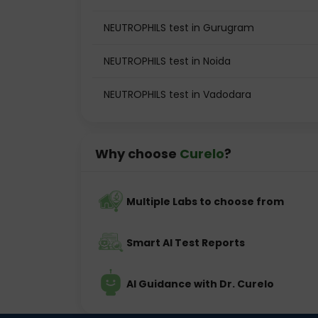
NEUTROPHILS test in Gurugram
NEUTROPHILS test in Noida
NEUTROPHILS test in Vadodara
Why choose
Curelo
?
Multiple Labs to choose from
Smart AI Test Reports
AI Guidance with Dr. Curelo