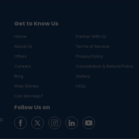
Get to Know Us
Home
Partner With Us
About Us
Terms of Service
Offers
Privacy Policy
Careers
Cancellation & Refund Policy
Blog
Gallery
Web Stories
FAQs
Can We Help?
Follow Us on
ED