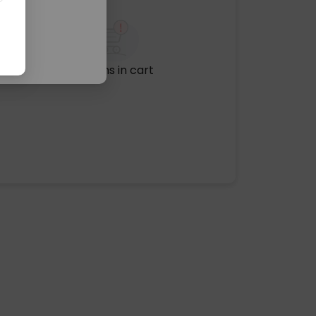
No items in cart