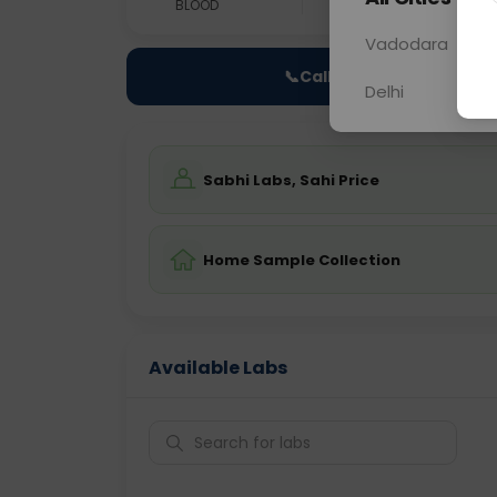
BLOOD
0 - 0 hrs
Fast
Vadodara
📞
Call Now
Delhi
Sabhi Labs, Sahi Price
Home Sample Collection
Available Labs