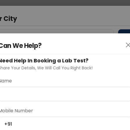
 Address
About Us
Partner With Us
Down
r City
D
"Your City"
Can We Help?
 Different Cities
Why choose Curelo?
s
Need Help In Booking a Lab Test?
Share Your Details, We Will Call You Right Back!
 Ratio
Name
Delhi
Noida
Gurugram
Ahmedaba
d
Mobile Number
+91
ting
Price