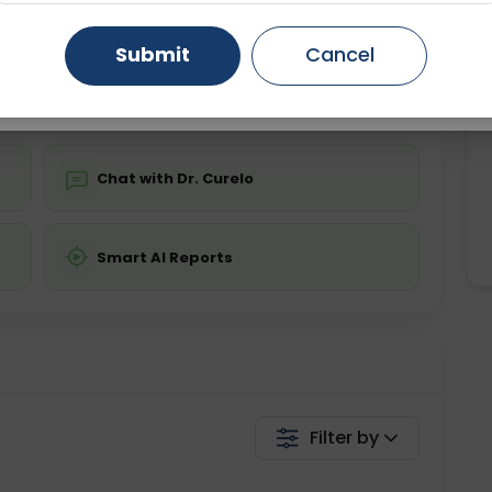
ing is not required
Starting ₹0
Gurugram
Ahmedabad
Noida
Submit
Cancel
💬 Get a Callback
Ghaziabad
Faridabad
Chat with Dr. Curelo
Smart AI Reports
Filter by