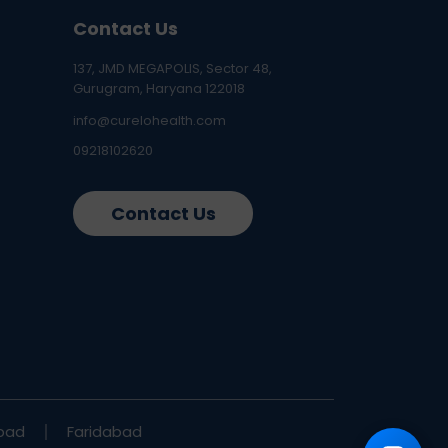
Contact Us
137, JMD MEGAPOLIS, Sector 48,
Gurugram, Haryana 122018
info@curelohealth.com
09218102620
Contact Us
bad
Faridabad