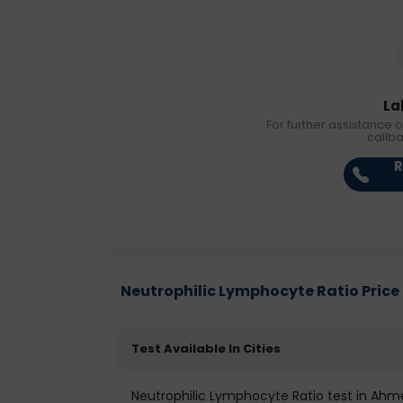
La
For further assistance o
callb
R
Neutrophilic Lymphocyte Ratio Price i
Test Available In Cities
Neutrophilic Lymphocyte Ratio test in Ah