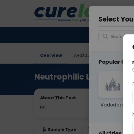
Your City &
Delhi
Select You
Search for 
Overview
Available Labs
Price in
Popular Citie
Neutrophilic Lymphocyte
About This Test
Vadodara
NA
Sample Type
Results
Fas
All Cities