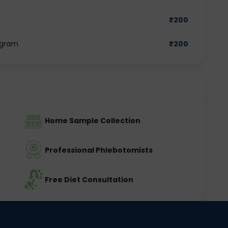
₹
200
ugram
₹
200
Home Sample Collection
Professional Phlebotomists
Free Diet Consultation