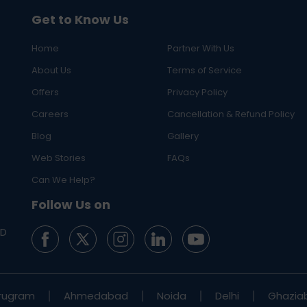
Get to Know Us
Home
Partner With Us
About Us
Terms of Service
Offers
Privacy Policy
Careers
Cancellation & Refund Policy
Blog
Gallery
Web Stories
FAQs
Can We Help?
Follow Us on
ED
rugram
Ahmedabad
Noida
Delhi
Ghazia