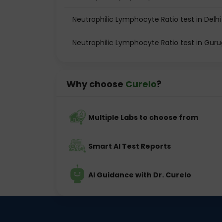
Neutrophilic Lymphocyte Ratio test in Delhi
Neutrophilic Lymphocyte Ratio test in Gur
Why choose
Curelo
?
Multiple Labs to choose from
Smart AI Test Reports
AI Guidance with Dr. Curelo