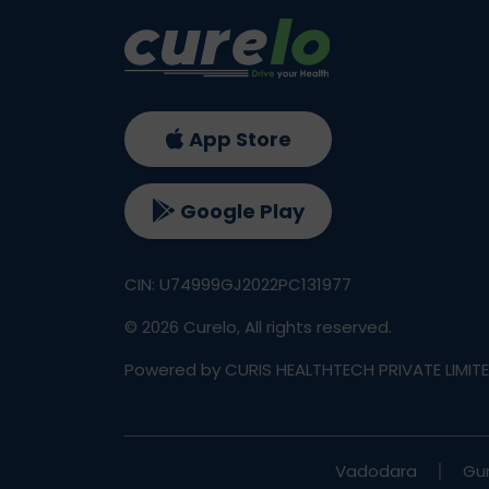
App Store
Google Play
CIN: U74999GJ2022PC131977
©
2026
Curelo, All rights reserved.
Powered by CURIS HEALTHTECH PRIVATE LIMIT
Vadodara
Gu