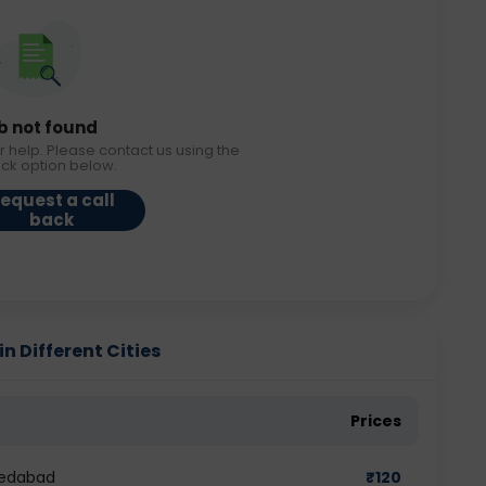
b not found
r help. Please contact us using the
ack option below.
equest a call
back
n Different Cities
Prices
medabad
₹
120