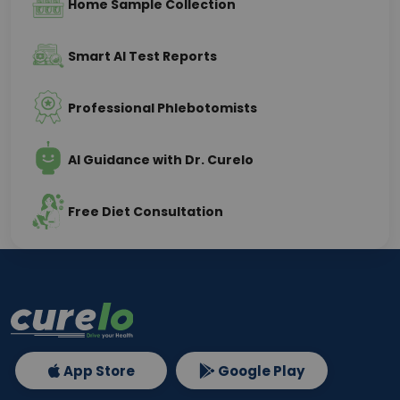
Home Sample Collection
Smart AI Test Reports
Professional Phlebotomists
AI Guidance with Dr. Curelo
Free Diet Consultation
App Store
Google Play