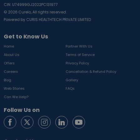
CIN: U74999GJ2022PC131977
©
2026
Curelo, All rights reserved.
Powered by CURIS HEALTHTECH PRIVATE LIMITED
Get to Know Us
Home
Partner With Us
About Us
Terms of Service
Offers
Privacy Policy
Careers
Cancellation & Refund Policy
Blog
Gallery
Web Stories
FAQs
Can We Help?
Follow Us on