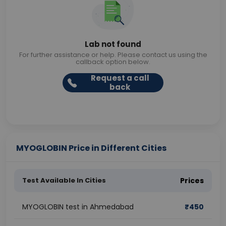
Lab not found
For further assistance or help. Please contact us using the
callback option below.
Request a call
back
MYOGLOBIN Price in Different Cities
Test Available In Cities
Prices
MYOGLOBIN test in Ahmedabad
₹
450