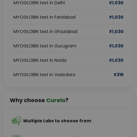
MYOGLOBIN test in Delhi
₹
1,030
MYOGLOBIN test in Faridabad
₹
1,030
MYOGLOBIN test in Ghaziabad
₹
1,030
MYOGLOBIN test in Gurugram
₹
1,030
MYOGLOBIN test in Noida
₹
1,030
MYOGLOBIN test in Vadodara
₹
315
Why choose
Curelo
?
Multiple Labs to choose from