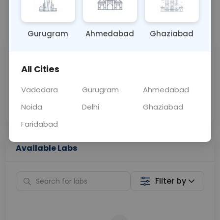
📞
Call Now
💬 Get a Callback
Gurugram
Ahmedabad
Ghaziabad
Sabhi Labs, Sahi
Chat with Dr.
All Cities
Price
Curelo
Vadodara
Gurugram
Ahmedabad
Home Sample
Smart AI Reports
Collection
Noida
Delhi
Ghaziabad
Faridabad
Available Labs
Filter by