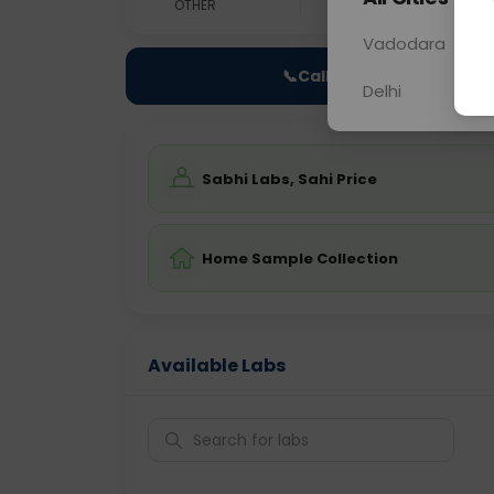
OTHER
0 - 0 hrs
Fast
Vadodara
📞
Call Now
Delhi
Sabhi Labs, Sahi Price
Home Sample Collection
Available Labs