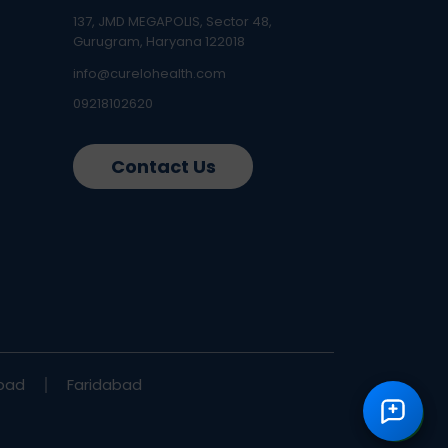
137, JMD MEGAPOLIS, Sector 48,
Gurugram, Haryana 122018
info@curelohealth.com
09218102620
Contact Us
bad
Faridabad