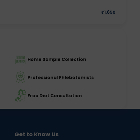
₹
1,650
Home Sample Collection
Professional Phlebotomists
Free Diet Consultation
Get to Know Us