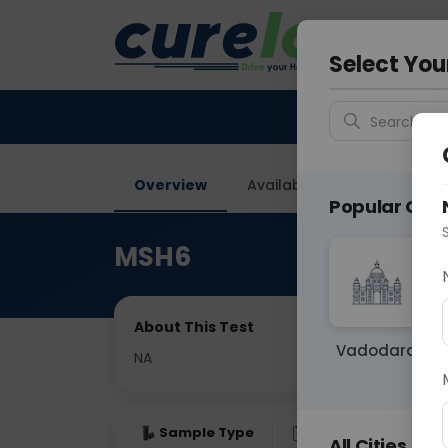
Your City &
Delhi
Select You
Search for 
Overview
Available Labs
Price in
Popular Citie
MSH6
About This Test
Vadodara
NA
Sample Type
Results
Fas
All Cities