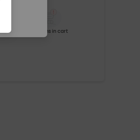
No items in cart