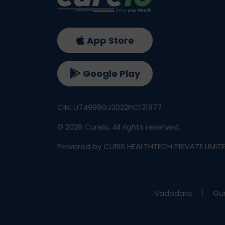
App Store
Google Play
CIN: U74999GJ2022PC131977
©
2026
Curelo, All rights reserved.
Powered by CURIS HEALTHTECH PRIVATE LIMIT
Vadodara
Gu