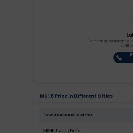
La
For further assistance o
callb
R
MSH6 Price in Different Cities
Test Available In Cities
MSH6 test in Delhi