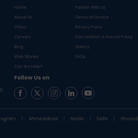
Home
Partner With Us
About Us
Terms of Service
Offers
Privacy Policy
Careers
Cancellation & Refund Policy
Blog
Gallery
Web Stories
FAQs
Can We Help?
Follow Us on
ED
rugram
Ahmedabad
Noida
Delhi
Ghazia