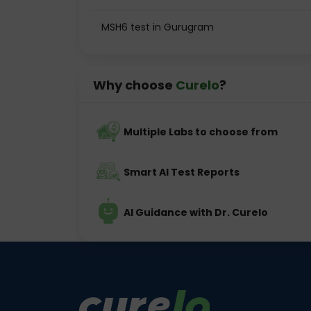
MSH6 test in Gurugram
Why choose
Curelo
?
Multiple Labs to choose from
Smart AI Test Reports
AI Guidance with Dr. Curelo