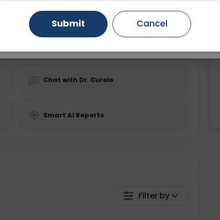
ing is not required
Starting ₹0
Gurugram
Ahmedabad
Noida
Submit
Cancel
💬 Get a Callback
Ghaziabad
Faridabad
Chat with Dr. Curelo
Smart AI Reports
Filter by