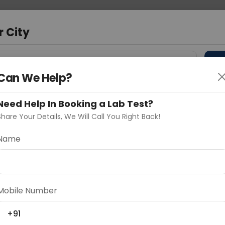
 Address
About Us
Partner With Us
Down
r City
D
"Your City"
Can We Help?
 Different Cities
Why choose Curelo?
Need Help In Booking a Lab Test?
s
Share Your Details, We Will Call You Right Back!
Name
Delhi
Noida
Gurugram
Ahmedaba
d
Mobile Number
+91
ting
Price