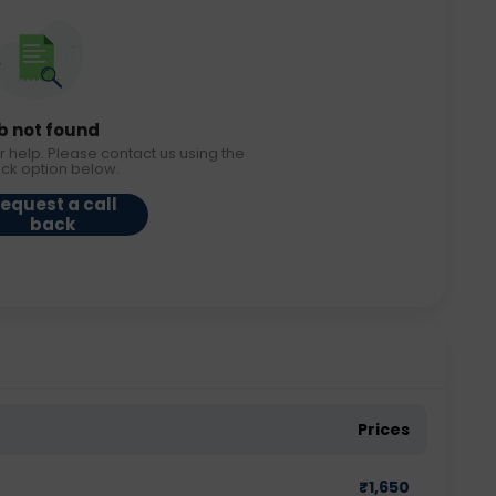
b not found
r help. Please contact us using the
ack option below.
equest a call
back
Prices
₹
1,650