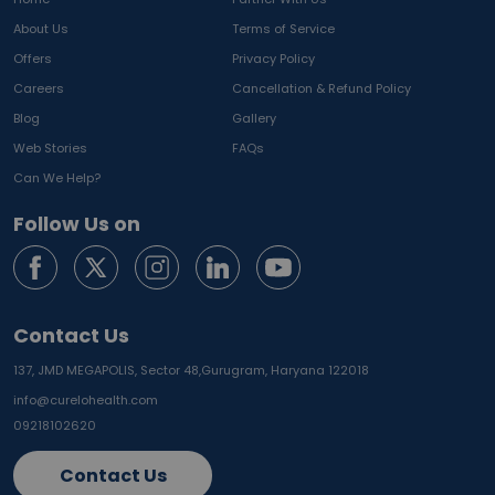
About Us
Terms of Service
Offers
Privacy Policy
Careers
Cancellation & Refund Policy
Blog
Gallery
Web Stories
FAQs
Can We Help?
Follow Us on
Contact Us
137, JMD MEGAPOLIS, Sector 48,
Gurugram, Haryana 122018
info@curelohealth.com
09218102620
Contact Us