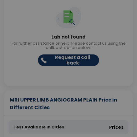
Lab not found
For further assistance or help. Please contact us using the
callback option below.
Request a call
back
MRI UPPER LIMB ANGIOGRAM PLAIN Price in
Different Cities
Test Available In Cities
Prices