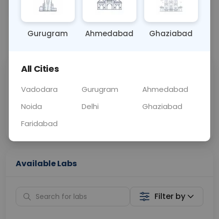
OTHER
0 - 0 hrs
N/A
Gurugram
Ahmedabad
Ghaziabad
📞
Call Now
💬 Get a Callback
All Cities
Sabhi Labs, Sahi
Chat with Dr.
Price
Curelo
Vadodara
Gurugram
Ahmedabad
Noida
Delhi
Ghaziabad
Home Sample
Smart AI Reports
Collection
Faridabad
Available Labs
Filter by