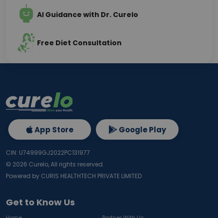
AI Guidance with Dr. Curelo
Free Diet Consultation
App Store
Google Play
CIN: U74999GJ2022PC131977
©
2026
Curelo, All rights reserved.
Powered by CURIS HEALTHTECH PRIVATE LIMITED
Get to Know Us
Home
Partner With Us