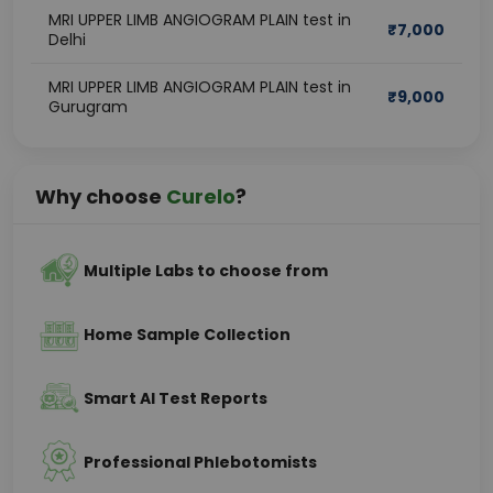
MRI UPPER LIMB ANGIOGRAM PLAIN test in
₹
7,000
Delhi
MRI UPPER LIMB ANGIOGRAM PLAIN test in
₹
9,000
Gurugram
Why choose
Curelo
?
Multiple Labs to choose from
Home Sample Collection
Smart AI Test Reports
Professional Phlebotomists