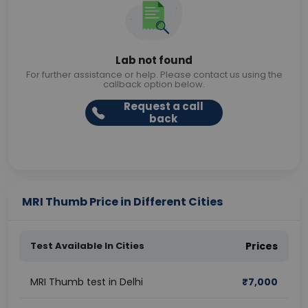
Lab not found
For further assistance or help. Please contact us using the
callback option below.
Request a call
back
MRI Thumb Price in Different Cities
Test Available In Cities
Prices
MRI Thumb test in Delhi
₹
7,000