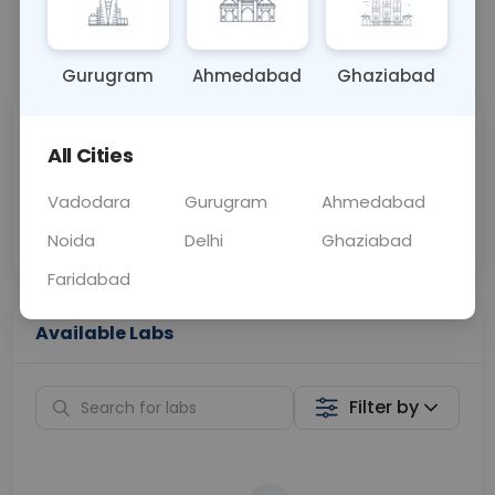
📞
Call Now
💬 Get a Callback
Gurugram
Ahmedabad
Ghaziabad
Sabhi Labs, Sahi
Chat with Dr.
All Cities
Price
Curelo
Vadodara
Gurugram
Ahmedabad
Home Sample
Smart AI Reports
Collection
Noida
Delhi
Ghaziabad
Faridabad
Available Labs
Filter by