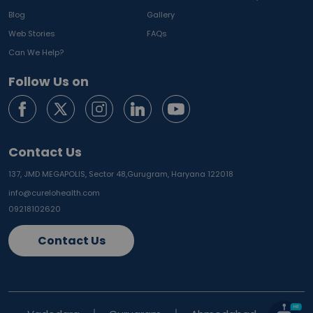
Blog
Gallery
Web Stories
FAQs
Can We Help?
Follow Us on
Contact Us
137, JMD MEGAPOLIS, Sector 48,
Gurugram, Haryana 122018
info@curelohealth.com
09218102620
Contact Us