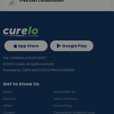
Free Diet Consultation
App Store
Google Play
CIN: U74999GJ2022PC131977
©
2026
Curelo, All rights reserved.
Powered by CURIS HEALTHTECH PRIVATE LIMITED
Get to Know Us
Home
Partner With Us
About Us
Terms of Service
Offers
Privacy Policy
Careers
Cancellation & Refund Policy