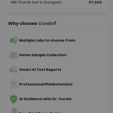
MRI Thumb test in Gurugram
₹
7,000
Why choose
Curelo
?
Multiple Labs to choose from
Home Sample Collection
Smart AI Test Reports
Professional Phlebotomists
AI Guidance with Dr. Curelo